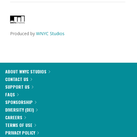
Produced by
WNYC Studios
ABOUT WNYC STUDIOS
CONTACT US
SUPPORT US
FAQS
SPONSORSHIP
DIVERSITY (DEI)
CAREERS
TERMS OF USE
PRIVACY POLICY