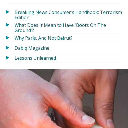
in
in
a
a
Breaking News Consumer's Handbook: Terrorism
new
new
Edition
window)
window)
What Does It Mean to Have 'Boots On The
Ground'?
Why Paris, And Not Beirut?
Dabiq Magazine
Lessons Unlearned