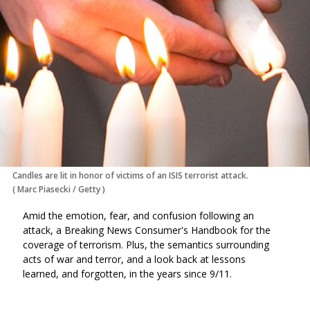
Candles are lit in honor of victims of an ISIS terrorist attack.
(
Marc Piasecki
/
Getty
)
Amid the emotion, fear, and confusion following an
attack, a Breaking News Consumer's Handbook for the
coverage of terrorism. Plus, the semantics surrounding
acts of war and terror, and a look back at lessons
learned, and forgotten, in the years since 9/11.