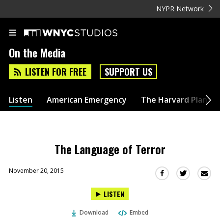
NYPR Network
On the Media
LISTEN FOR FREE
SUPPORT US
Listen
American Emergency
The Harvard Plan
The Language of Terror
November 20, 2015
Sha
Share
Share
this
this
this
LISTEN
via
on
on
Ema
Twitter
Facebook
Download
Embed
(Opens
(Opens