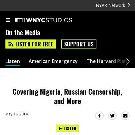
NYPR Network
On the Media
LISTEN FOR FREE
SUPPORT US
Listen
American Emergency
The Harvard Plan
Covering Nigeria, Russian Censorship,
and More
May 16, 2014
Sha
Share
Share
this
this
this
LISTEN
via
on
on