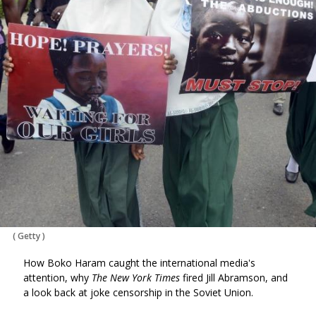
(
Getty
)
How Boko Haram caught the international media's
attention, why
The New York Times
fired Jill Abramson, and
a look back at joke censorship in the Soviet Union.