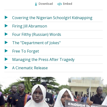
Ema
Twitter
Facebook
Download
Embed
(Opens
(Opens
in
in
a
a
Covering the Nigerian Schoolgirl Kidnapping
new
new
Firing Jill Abramson
window)
window)
Four Filthy (Russian) Words
The "Department of Jokes"
Free To Forget
Managing the Press After Tragedy
A Cinematic Release