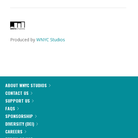
Produced by
WNYC Studios
ABOUT WNYC STUDIOS
CONTACT US
SUPPORT US
FAQS
SPONSORSHIP
DIVERSITY (DEI)
CAREERS