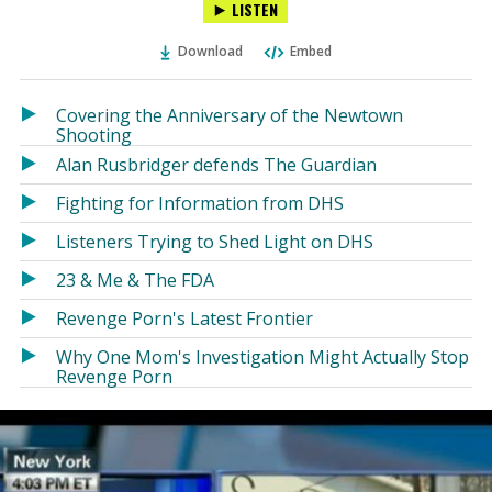
LISTEN
via
on
on
Ema
Twitter
Facebook
Download
Embed
(Opens
(Opens
in
in
a
a
Covering the Anniversary of the Newtown
new
new
Shooting
window)
window)
Alan Rusbridger defends The Guardian
Fighting for Information from DHS
Listeners Trying to Shed Light on DHS
23 & Me & The FDA
Revenge Porn's Latest Frontier
Why One Mom's Investigation Might Actually Stop
Revenge Porn