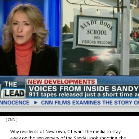
(
CNN
)
Why residents of Newtown, CT want the media to stay
away on the anniversary of the Sandy Hook shooting, the