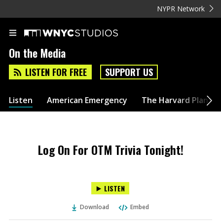
NYPR Network
On the Media
LISTEN FOR FREE
SUPPORT US
Listen
American Emergency
The Harvard Plan
Log On For OTM Trivia Tonight!
LISTEN
Download
Embed