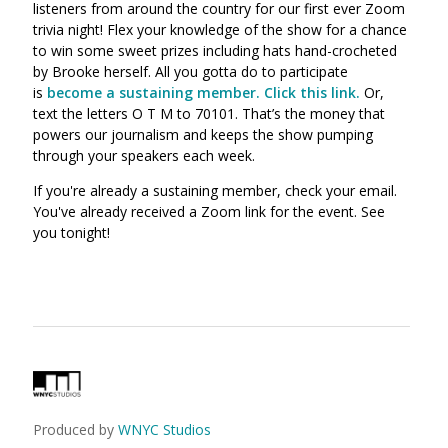
listeners from around the country for our first ever Zoom
trivia night! Flex your knowledge of the show for a chance
to win some sweet prizes including hats hand-crocheted
by Brooke herself.
All you gotta do to participate
is
become a sustaining member. Click this link.
Or,
text the letters O T M to 70101. That’s the money that
powers our journalism and keeps the show pumping
through your speakers each week.
If you're already a sustaining member, check your email.
You've already received a Zoom link for the event. See
you tonight!
Produced by
WNYC Studios