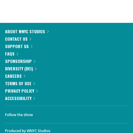
ABOUT WNYC STUDIOS
CONTACT US
SUPPORT US
FAQS
SPONSORSHIP
DIVERSITY (DEI)
CAREERS
TERMS OF USE
PRIVACY POLICY
ACCESSIBILITY
Follow the show
Produced by
WNYC Studios