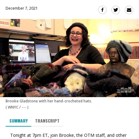
December 7, 2021
Sha
Share
Share
this
this
this
via
on
on
Ema
Twitter
Facebook
(Opens
(Opens
in
in
a
a
new
new
window)
window)
Brooke Gladstone with her hand-crocheted hats.
(
WNYC
/
---
)
SUMMARY
TRANSCRIPT
Tonight at 7pm ET, join Brooke, the OTM staff, and other