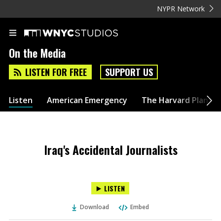
NYPR Network
On the Media
LISTEN FOR FREE
SUPPORT US
Listen
American Emergency
The Harvard Plan
Iraq's Accidental Journalists
LISTEN
Download
Embed