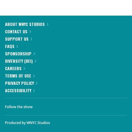
ABOUT WNYC STUDIOS
CONTACT US
SUPPORT US
FAQS
SPONSORSHIP
DIVERSITY (DEI)
CAREERS
TERMS OF USE
PRIVACY POLICY
ACCESSIBILITY
Follow the show
Produced by
WNYC Studios