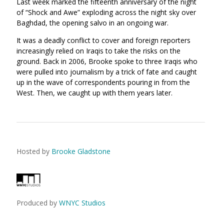
Last week marked the fifteenth anniversary of the night
of “Shock and Awe” exploding across the night sky over
Baghdad, the opening salvo in an ongoing war.
It was a deadly conflict to cover and foreign reporters
increasingly relied on Iraqis to take the risks on the
ground. Back in 2006, Brooke spoke to three Iraqis who
were pulled into journalism by a trick of fate and caught
up in the wave of correspondents pouring in from the
West. Then, we caught up with them years later.
Hosted by
Brooke Gladstone
Produced by
WNYC Studios