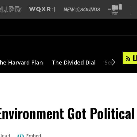
L
he Harvard Plan
The Divided Dial
Series
T
nvironment Got Political
load
Embed