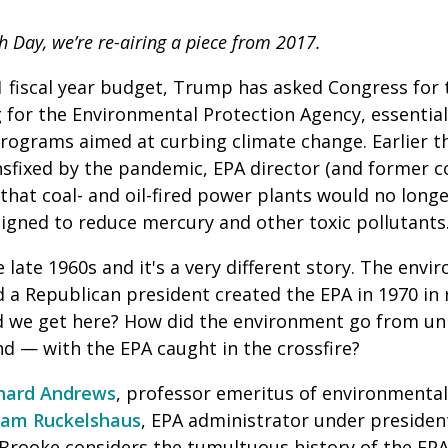
h Day, we’re re-airing a piece from 2017.
 fiscal year budget, Trump has asked Congress for t
 for the Environmental Protection Agency, essential
programs aimed at curbing climate change.
E
arlier 
sfixed by the pandemic, EPA director (and former c
hat coal- and oil-fired power plants would no long
signed to reduce mercury and other toxic pollutants
e late 1960s and it's a very different story. The env
d a Republican president created the EPA in 1970 in
d we get here? How did the environment go from uni
nd — with the EPA caught in the crossfire?
hard Andrews
, professor emeritus of environmental
liam Ruckelshaus
, EPA administrator under presiden
Brooke considers the tumultuous history of the EPA,