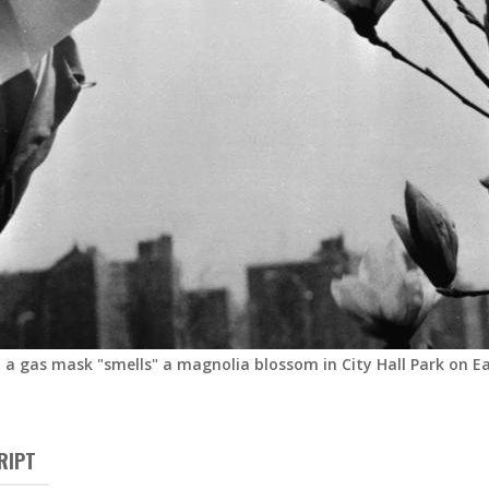
 a gas mask "smells" a magnolia blossom in City Hall Park on Ear
RIPT