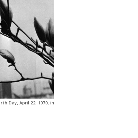
th Day, April 22, 1970, in