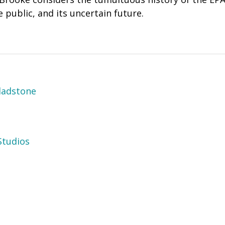
e public, and its uncertain future.
ladstone
tudios