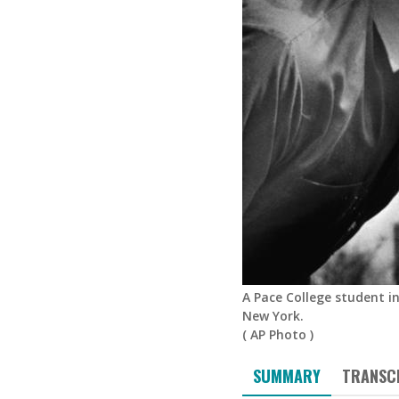
A Pace College student in
New York.
(
AP Photo
)
SUMMARY
TRANSC