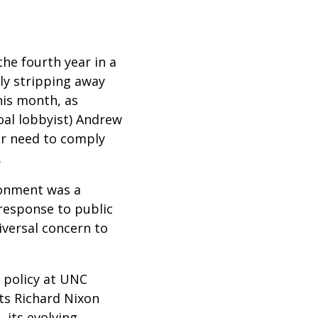
he fourth year in a
ly stripping away
this month, as
oal lobbyist) Andrew
er need to comply
.
ironment was a
 response to public
versal concern to
 policy at UNC
ts Richard Nixon
 its evolving