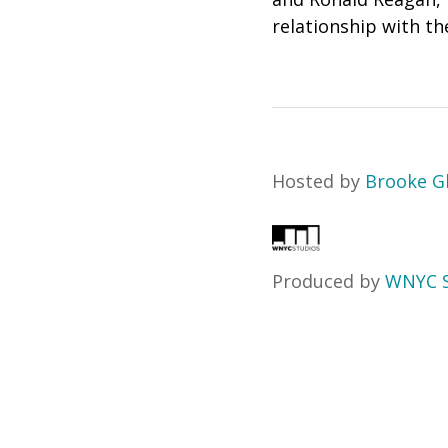
relationship with th
Hosted by
Brooke G
Produced by
WNYC S