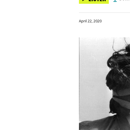
April 22, 2020