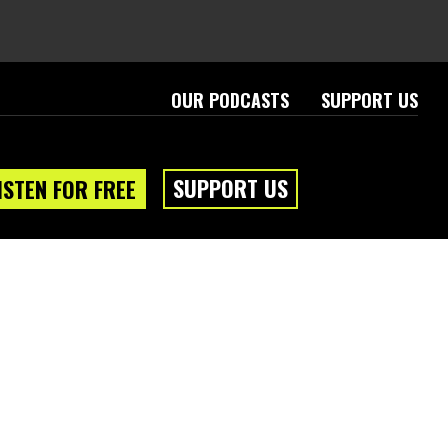
OUR PODCASTS
SUPPORT US
SUPPORT US
ISTEN FOR FREE
eam
About