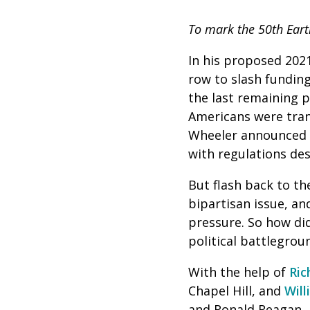
To mark the 50th Eart
In his proposed 2021
row to slash funding
the last remaining 
Americans were tran
Wheeler announced t
with regulations de
But flash back to th
bipartisan issue, an
pressure. So how di
political battlegrou
With the help of
Ric
Chapel Hill, and
Wil
and Ronald Reagan, 