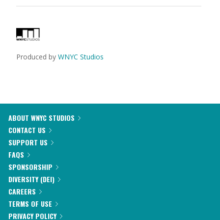
Produced by
WNYC Studios
ABOUT WNYC STUDIOS
CONTACT US
SUPPORT US
FAQS
SPONSORSHIP
DIVERSITY (DEI)
CAREERS
TERMS OF USE
PRIVACY POLICY