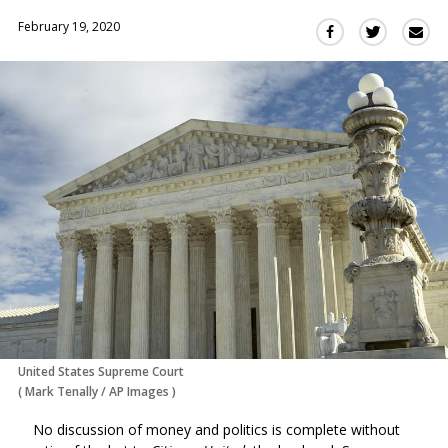
February 19, 2020
Sha
Share
Share
this
this
this
via
on
on
Ema
Twitter
Facebook
(Opens
(Opens
in
in
a
a
new
new
window)
window)
United States Supreme Court
(
Mark Tenally
/
AP Images
)
No discussion of money and politics is complete without