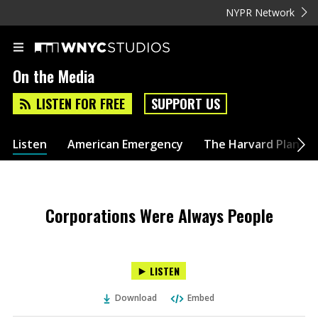
NYPR Network
On the Media
LISTEN FOR FREE
SUPPORT US
Listen
American Emergency
The Harvard Plan
Corporations Were Always People
LISTEN
Download
Embed