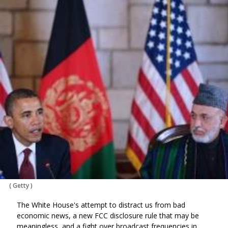
(
Getty
)
The White House's attempt to distract us from bad
economic news, a new FCC disclosure rule that may be
meaningless, and a fight over broadcast frequencies in