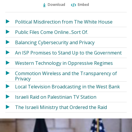
Ema
Twitter
Facebook
Download
Embed
(Opens
(Opens
in
in
a
a
Political Misdirection from The White House
new
new
Public Files Come Online...Sort Of.
window)
window)
Balancing Cybersecurity and Privacy
An ISP Promises to Stand Up to the Government
Western Technology in Oppressive Regimes
Commotion Wireless and the Transparency of
Privacy
Local Television Broadcasting in the West Bank
Israeli Raid on Palestinian TV Station
The Israeli Ministry that Ordered the Raid