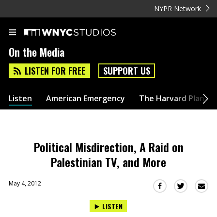
NYPR Network
On the Media
LISTEN FOR FREE
SUPPORT US
Listen
American Emergency
The Harvard Plan
Political Misdirection, A Raid on
Palestinian TV, and More
May 4, 2012
Sha
Share
Share
this
this
this
LISTEN
via
on
on