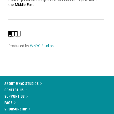
the Middle East.
Produced by
WNYC Studios
ABOUT WNYC STUDIOS
CONTACT US
SUPPORT US
FAQS
SPONSORSHIP