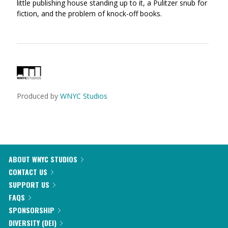
little publishing house standing up to it, a Pulitzer snub for
fiction, and the problem of knock-off books.
Produced by
WNYC Studios
ABOUT WNYC STUDIOS
CONTACT US
SUPPORT US
FAQS
SPONSORSHIP
DIVERSITY (DEI)