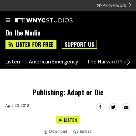
NYPR Network
On the Media
LISTEN FOR FREE
SUPPORT US
Listen
American Emergency
The Harvard Plan
Publishing: Adapt or Die
April 20, 2012
Sha
Share
Share
this
this
this
LISTEN
via
on
on
Ema
Twitter
Facebook
Download
Embed
(Opens
(Opens