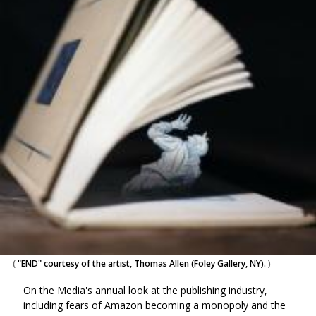
(
"END" courtesy of the artist, Thomas Allen (Foley Gallery, NY).
)
On the Media's annual look at the publishing industry,
including fears of Amazon becoming a monopoly and the