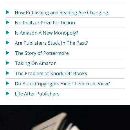
in
in
a
a
How Publishing and Reading Are Changing
new
new
No Pulitzer Prize for Fiction
window)
window)
Is Amazon A New Monopoly?
Are Publishers Stuck In The Past?
The Story of Pottermore
Taking On Amazon
The Problem of Knock-Off Books
Do Book Copyrights Hide Them From View?
Life After Publishers