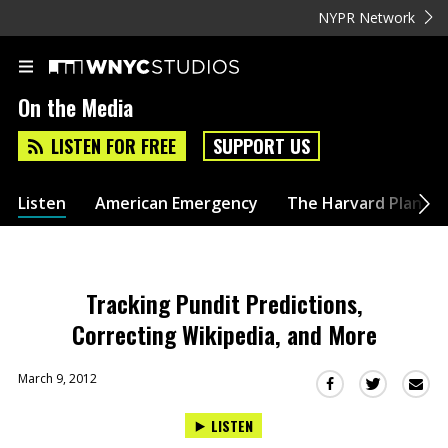
NYPR Network
On the Media
LISTEN FOR FREE
SUPPORT US
Listen
American Emergency
The Harvard Plan
Tracking Pundit Predictions,
Correcting Wikipedia, and More
March 9, 2012
Sha
Share
Share
this
this
this
LISTEN
via
on
on