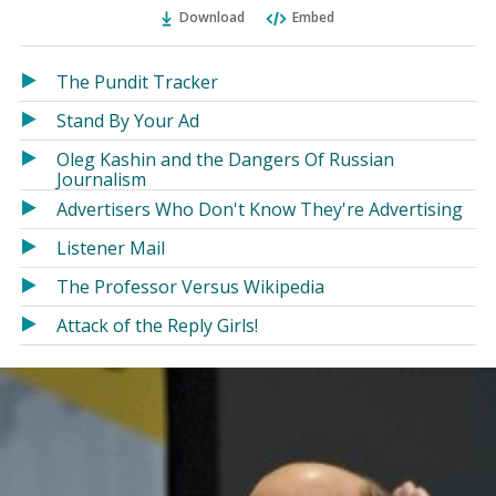
Ema
Twitter
Facebook
Download
Embed
(Opens
(Opens
in
in
a
a
The Pundit Tracker
new
new
Stand By Your Ad
window)
window)
Oleg Kashin and the Dangers Of Russian
Journalism
Advertisers Who Don't Know They're Advertising
Listener Mail
The Professor Versus Wikipedia
Attack of the Reply Girls!