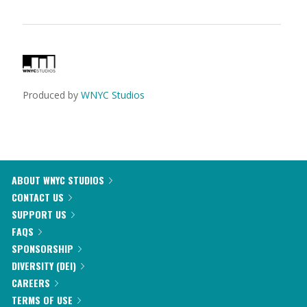
Produced by
WNYC Studios
ABOUT WNYC STUDIOS
CONTACT US
SUPPORT US
FAQS
SPONSORSHIP
DIVERSITY (DEI)
CAREERS
TERMS OF USE