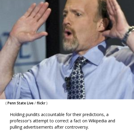
(
Penn State Live
/
flickr
)
Holding pundits accountable for their predictions, a
professor's attempt to correct a fact on Wikipedia and
pulling advertisements after controversy.