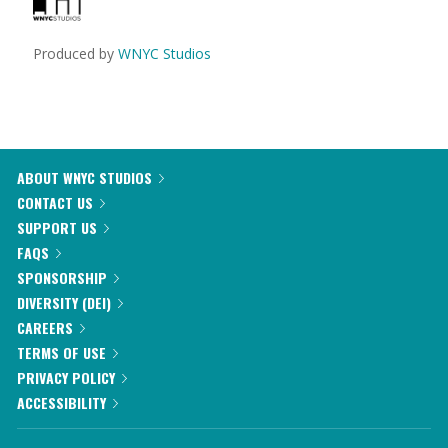
Produced by
WNYC Studios
ABOUT WNYC STUDIOS
CONTACT US
SUPPORT US
FAQS
SPONSORSHIP
DIVERSITY (DEI)
CAREERS
TERMS OF USE
PRIVACY POLICY
ACCESSIBILITY