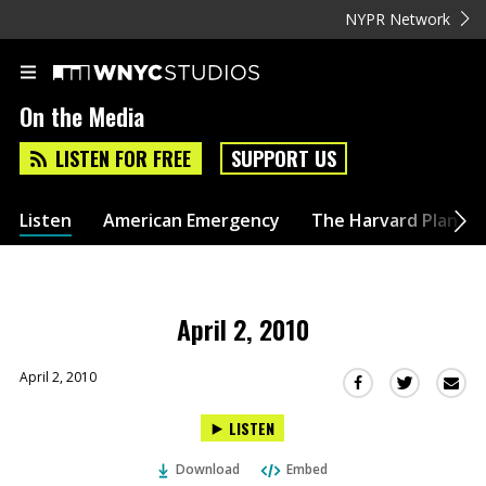
NYPR Network
On the Media
LISTEN FOR FREE
SUPPORT US
Listen
American Emergency
The Harvard Plan
April 2, 2010
April 2, 2010
Sha
Share
Share
this
this
this
LISTEN
via
on
on
Ema
Twitter
Facebook
Download
Embed
(Opens
(Opens