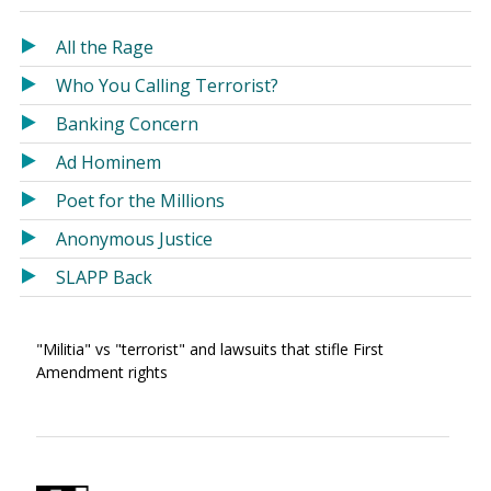
in
in
a
a
All the Rage
new
new
Who You Calling Terrorist?
window)
window)
Banking Concern
Ad Hominem
Poet for the Millions
Anonymous Justice
SLAPP Back
"Militia" vs "terrorist" and lawsuits that stifle First
Amendment rights