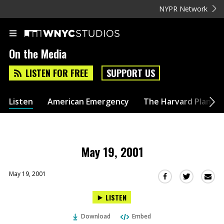
NYPR Network
On the Media
LISTEN FOR FREE
SUPPORT US
Listen
American Emergency
The Harvard Plan
May 19, 2001
May 19, 2001
Sha
Share
Share
this
this
this
LISTEN
via
on
on
Ema
Twitter
Facebook
Download
Embed
(Opens
(Opens