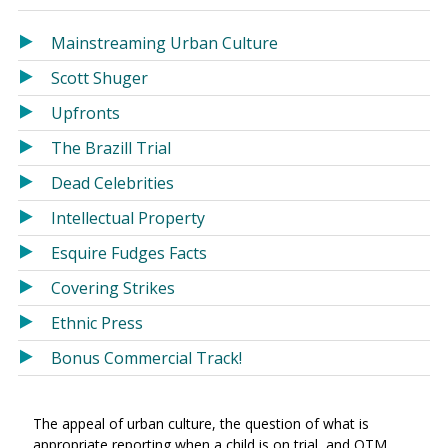
in
in
a
a
Mainstreaming Urban Culture
new
new
Scott Shuger
window)
window)
Upfronts
The Brazill Trial
Dead Celebrities
Intellectual Property
Esquire Fudges Facts
Covering Strikes
Ethnic Press
Bonus Commercial Track!
The appeal of urban culture, the question of what is
appropriate reporting when a child is on trial, and OTM