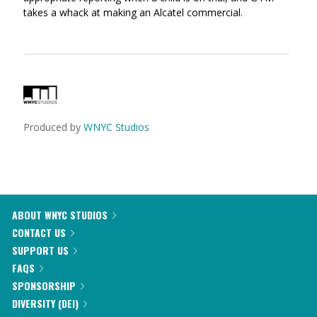
takes a whack at making an Alcatel commercial.
Produced by
WNYC Studios
ABOUT WNYC STUDIOS
CONTACT US
SUPPORT US
FAQS
SPONSORSHIP
DIVERSITY (DEI)