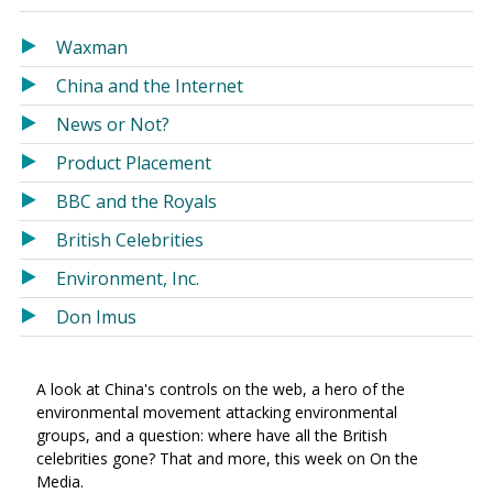
in
in
a
a
Waxman
new
new
China and the Internet
window)
window)
News or Not?
Product Placement
BBC and the Royals
British Celebrities
Environment, Inc.
Don Imus
A look at China's controls on the web, a hero of the
environmental movement attacking environmental
groups, and a question: where have all the British
celebrities gone? That and more, this week on On the
Media.