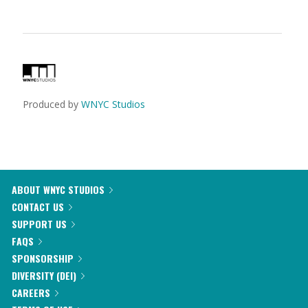
Produced by
WNYC Studios
ABOUT WNYC STUDIOS
CONTACT US
SUPPORT US
FAQS
SPONSORSHIP
DIVERSITY (DEI)
CAREERS