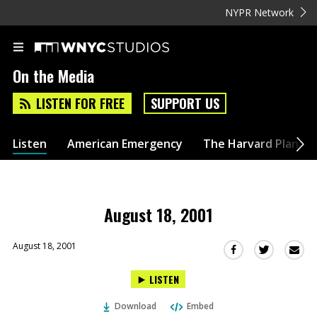
NYPR Network
On the Media
LISTEN FOR FREE
SUPPORT US
Listen
American Emergency
The Harvard Plan
August 18, 2001
August 18, 2001
Sha
Share
Share
this
this
this
LISTEN
via
on
on
Ema
Twitter
Facebook
Download
Embed
(Opens
(Opens