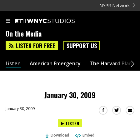
NYPR Network
On the Media
LISTEN FOR FREE
SUPPORT US
Listen
American Emergency
The Harvard Plan
January 30, 2009
January 30, 2009
Sha
Share
Share
this
this
this
LISTEN
via
on
on
Ema
Twitter
Facebook
Download
Embed
(Opens
(Opens