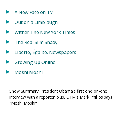
in
in
a
a
A New Face on TV
new
new
Out on a Limb-augh
window)
window)
Wither The New York Times
The Real Slim Shady
Liberté, Égalité, Newspapers
Growing Up Online
Moshi Moshi
Show Summary: President Obama's first one-on-one
interview with a reporter; plus, OTM's Mark Phillips says
"Moshi Moshi"