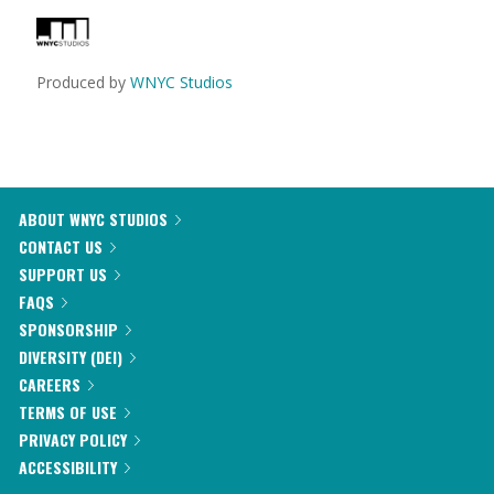
Produced by
WNYC Studios
ABOUT WNYC STUDIOS
CONTACT US
SUPPORT US
FAQS
SPONSORSHIP
DIVERSITY (DEI)
CAREERS
TERMS OF USE
PRIVACY POLICY
ACCESSIBILITY