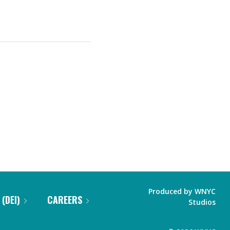
Produced by
WNYC
 (DEI)
CAREERS
Studios