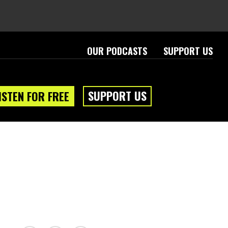
OUR PODCASTS
SUPPORT US
SUPPORT US
ISTEN FOR FREE
eam
About