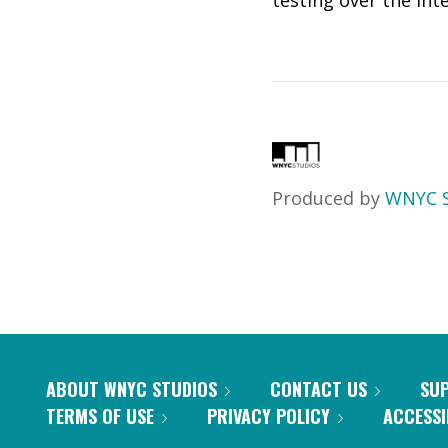
testing over the int
Produced by
WNYC S
ABOUT WNYC STUDIOS
CONTACT US
SU
TERMS OF USE
PRIVACY POLICY
ACCESSI