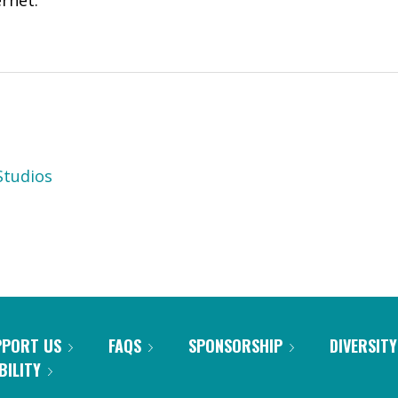
ernet.
tudios
PPORT US
FAQS
SPONSORSHIP
DIVERSITY
BILITY