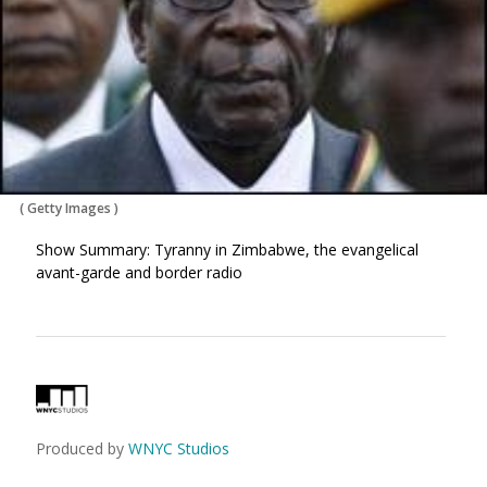
(
Getty Images
)
Show Summary: Tyranny in Zimbabwe, the evangelical
avant-garde and border radio
Produced by
WNYC Studios