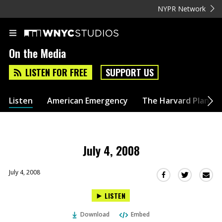
NYPR Network
On the Media
LISTEN FOR FREE
SUPPORT US
Listen
American Emergency
The Harvard Plan
July 4, 2008
July 4, 2008
Sha
Share
Share
this
this
this
LISTEN
via
on
on
Ema
Twitter
Facebook
Download
Embed
(Opens
(Opens