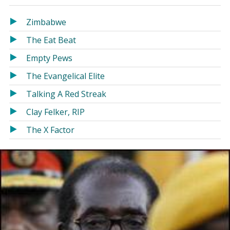
in
in
a
a
Zimbabwe
new
new
The Eat Beat
window)
window)
Empty Pews
The Evangelical Elite
Talking A Red Streak
Clay Felker, RIP
The X Factor