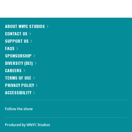
ABOUT WNYC STUDIOS
CONTACT US
SUPPORT US
FAQS
SPONSORSHIP
DIVERSITY (DEI)
CAREERS
TERMS OF USE
PRIVACY POLICY
ACCESSIBILITY
Follow the show
Produced by
WNYC Studios