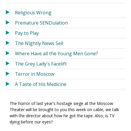
in
in
a
a
Religious Wrong
new
new
Premature SENDulation
window)
window)
Pay to Play
The Nightly News Sell
Where Have all the Young Men Gone?
The Grey Lady's Facelift
Terror in Moscow
A Taste of His Medicine
The horror of last year's hostage siege at the Moscow
Theater will be brought to you this week on cable, we talk
with the director about how he got the tape. Also, is TV
dying before our eyes?