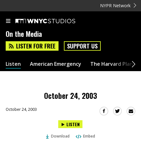
NYPR Network
On the Media
LISTEN FOR FREE
SUPPORT US
Listen
American Emergency
The Harvard Plan
October 24, 2003
October 24, 2003
Sha
Share
Share
this
this
this
LISTEN
via
on
on
Ema
Twitter
Facebook
Download
Embed
(Opens
(Opens