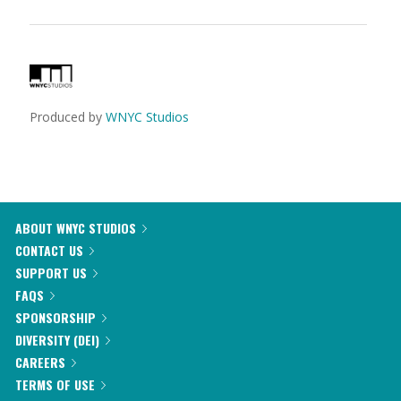
Produced by
WNYC Studios
ABOUT WNYC STUDIOS
CONTACT US
SUPPORT US
FAQS
SPONSORSHIP
DIVERSITY (DEI)
CAREERS
TERMS OF USE