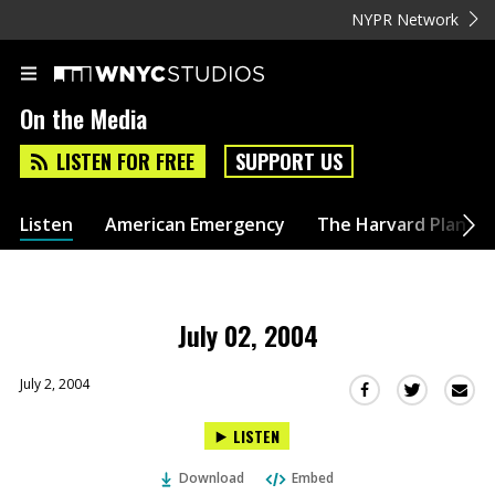
NYPR Network
On the Media
LISTEN FOR FREE
SUPPORT US
Listen
American Emergency
The Harvard Plan
July 02, 2004
July 2, 2004
Sha
Share
Share
this
this
this
LISTEN
via
on
on
Ema
Twitter
Facebook
Download
Embed
(Opens
(Opens