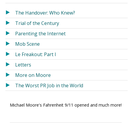
in
in
a
a
The Handover: Who Knew?
new
new
Trial of the Century
window)
window)
Parenting the Internet
Mob Scene
Le Freakout: Part I
Letters
More on Moore
The Worst PR Job in the World
Michael Moore's Fahrenheit 9/11 opened and much more!