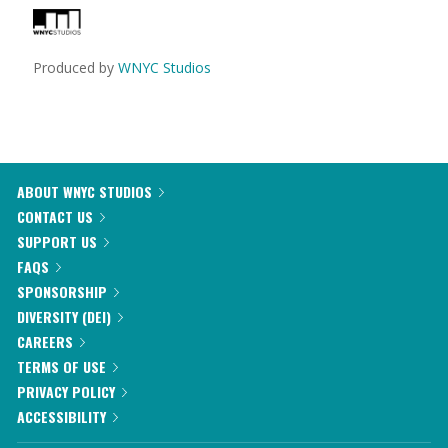
Produced by
WNYC Studios
ABOUT WNYC STUDIOS
CONTACT US
SUPPORT US
FAQS
SPONSORSHIP
DIVERSITY (DEI)
CAREERS
TERMS OF USE
PRIVACY POLICY
ACCESSIBILITY