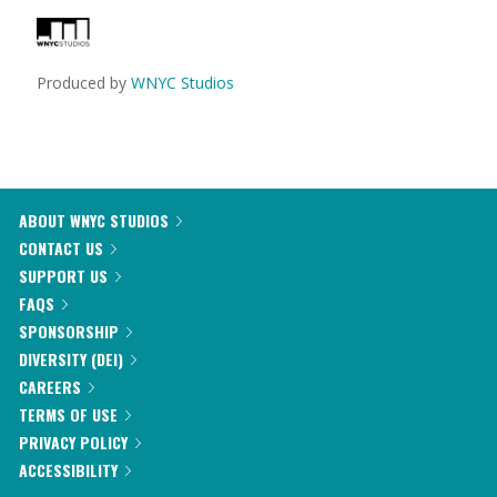
Produced by
WNYC Studios
ABOUT WNYC STUDIOS
CONTACT US
SUPPORT US
FAQS
SPONSORSHIP
DIVERSITY (DEI)
CAREERS
TERMS OF USE
PRIVACY POLICY
ACCESSIBILITY