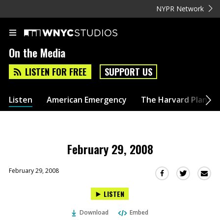
NYPR Network
On the Media
LISTEN FOR FREE
SUPPORT US
Listen
American Emergency
The Harvard Plan
February 29, 2008
February 29, 2008
Sha
Share
Share
this
this
this
LISTEN
via
on
on
Ema
Twitter
Facebook
Download
Embed
(Opens
(Opens