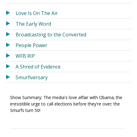
in
in
a
a
Love Is On The Air
new
new
The Early Word
window)
window)
Broadcasting to the Converted
People Power
WFB RIP
A Shred of Evidence
Smurfiversary
Show Summary: The media's love affair with Obama; the
irresistible urge to call elections before they're over; the
Smurfs turn 50!