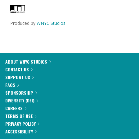
Produced by
WNYC Studios
ABOUT WNYC STUDIOS
CONTACT US
SUPPORT US
FAQS
SPONSORSHIP
DIVERSITY (DEI)
CAREERS
TERMS OF USE
PRIVACY POLICY
ACCESSIBILITY