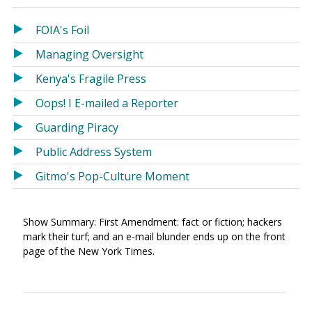
in
in
a
a
FOIA's Foil
new
new
Managing Oversight
window)
window)
Kenya's Fragile Press
Oops! I E-mailed a Reporter
Guarding Piracy
Public Address System
Gitmo's Pop-Culture Moment
Show Summary: First Amendment: fact or fiction; hackers
mark their turf; and an e-mail blunder ends up on the front
page of the New York Times.