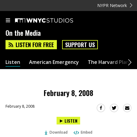
NYPR Network
On the Media
LISTEN FOR FREE
SUPPORT US
Listen
American Emergency
The Harvard Plan
February 8, 2008
February 8, 2008
Sha
Share
Share
this
this
this
LISTEN
via
on
on
Ema
Twitter
Facebook
Download
Embed
(Opens
(Opens