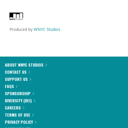
Produced by
WNYC Studios
ABOUT WNYC STUDIOS
CONTACT US
SUPPORT US
FAQS
SPONSORSHIP
DIVERSITY (DEI)
CAREERS
TERMS OF USE
PRIVACY POLICY