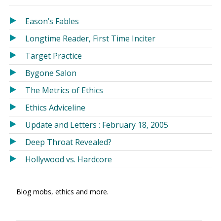
in
in
a
a
Eason’s Fables
new
new
Longtime Reader, First Time Inciter
window)
window)
Target Practice
Bygone Salon
The Metrics of Ethics
Ethics Adviceline
Update and Letters : February 18, 2005
Deep Throat Revealed?
Hollywood vs. Hardcore
Blog mobs, ethics and more.