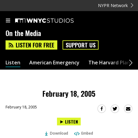
NYPR Network
On the Media
LISTEN FOR FREE
SUPPORT US
Listen
American Emergency
The Harvard Plan
February 18, 2005
February 18, 2005
Sha
Share
Share
this
this
this
LISTEN
via
on
on
Ema
Twitter
Facebook
Download
Embed
(Opens
(Opens