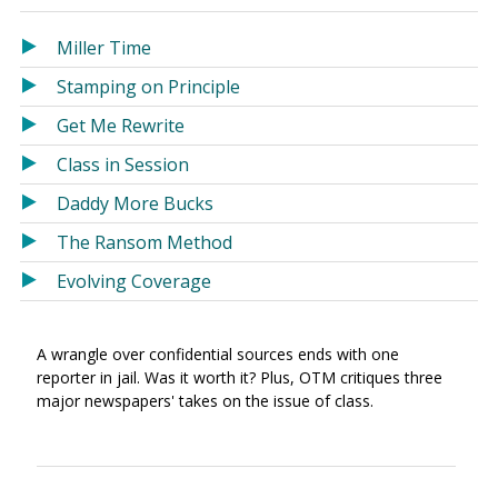
in
in
a
a
Miller Time
new
new
Stamping on Principle
window)
window)
Get Me Rewrite
Class in Session
Daddy More Bucks
The Ransom Method
Evolving Coverage
A wrangle over confidential sources ends with one
reporter in jail. Was it worth it? Plus, OTM critiques three
major newspapers' takes on the issue of class.