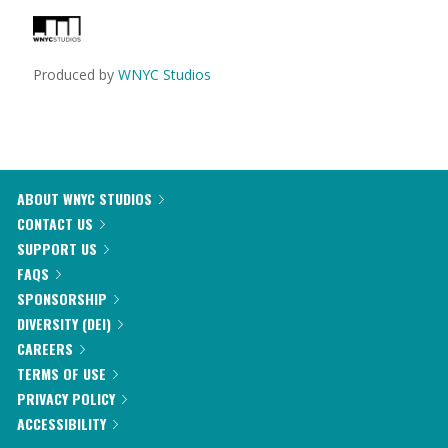
Produced by
WNYC Studios
ABOUT WNYC STUDIOS
CONTACT US
SUPPORT US
FAQS
SPONSORSHIP
DIVERSITY (DEI)
CAREERS
TERMS OF USE
PRIVACY POLICY
ACCESSIBILITY