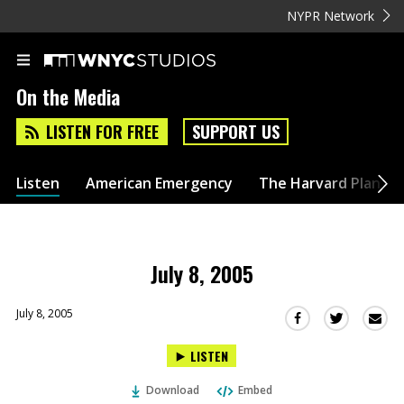
NYPR Network
On the Media
LISTEN FOR FREE
SUPPORT US
Listen
American Emergency
The Harvard Plan
July 8, 2005
July 8, 2005
Sha
Share
Share
this
this
this
LISTEN
via
on
on
Ema
Twitter
Facebook
Download
Embed
(Opens
(Opens