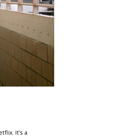
lix. It’s a