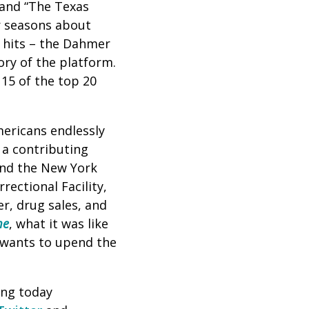
” and “The Texas
r seasons about
t hits – the Dahmer
ory of the platform.
 15 of the top 20
mericans endlessly
 a contributing
and the New York
ectional Facility,
er, drug sales, and
me
, what it was like
 wants to upend the
ing today