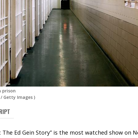
n prison
/
Getty Images
)
RIPT
 The Ed Gein Story” is the most watched show on Netf