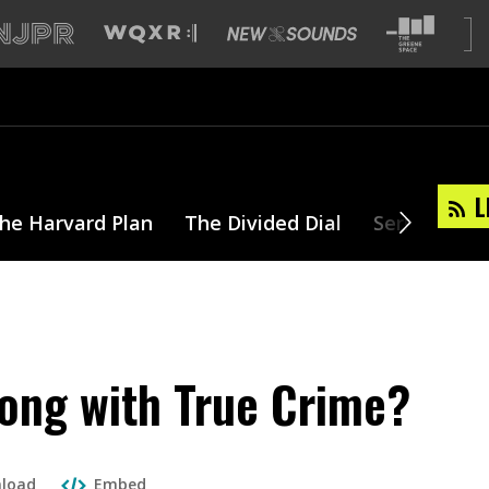
L
he Harvard Plan
The Divided Dial
Series
T
ong with True Crime?
load
Embed