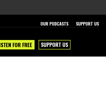
OUR PODCASTS
SUPPORT US
SUPPORT US
ISTEN FOR FREE
eam
About