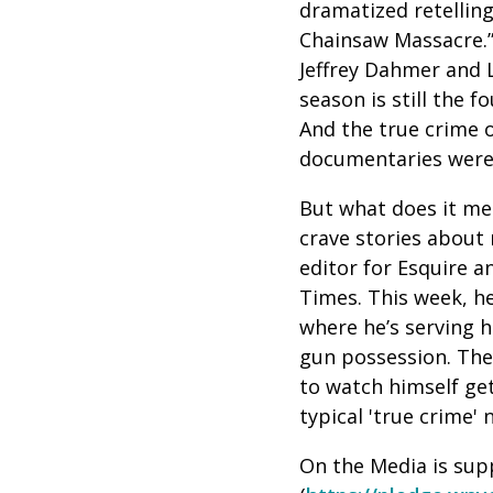
dramatized retelling 
Chainsaw Massacre.”
Jeffrey Dahmer and L
season is still the 
And the true crime o
documentaries were 
But what does it me
crave stories about
editor for Esquire 
Times. This week, he
where he’s serving h
gun possession. Th
to watch himself ge
typical 'true crime' 
On the Media is sup