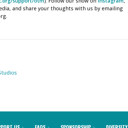
c.org/support/otm
). Follow our show on
Instagram
,
ia, and share your thoughts with us by emailing
rg.
tudios
PPORT US
FAQS
SPONSORSHIP
DIVERSITY