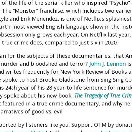
of the life of the serial killer who inspired “Psycho
 The “Monster” franchise, which includes two earlie
yle and Erik Menendez, is one of Netflix’s splashies
fourth-most viewed English language show in the hist
bsession only grows each year. On Netflix last year,
true crime docs, compared to just six in 2020.
an for the subjects of these documentaries, that A
 murder and bloodshed and terror?
John J. Lennon
is
and writes frequently for New York Review of Books 
 spoke to host Brooke Gladstone from Sing Sing Corr
is 24th year of his 28-year-to-life sentence for murd
ey spoke about his new book,
The Tragedy of True Cri
t featured in a true crime documentary, and why he
narratives of good vs. evil.
ported by listeners like you. Support OTM by donat