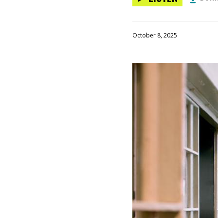
October 8, 2025