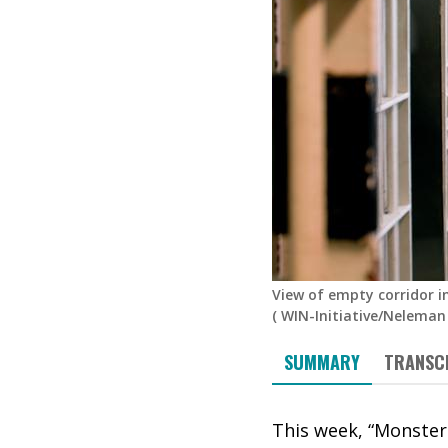
View of empty corridor i
(
WIN-Initiative/Neleman
SUMMARY
TRANSC
This week, “Monster: