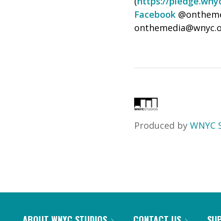
(
https://pledge.wny
Facebook
@onthemed
onthemedia@wnyc.o
Produced by
WNYC S
ABOUT WNYC STUDIOS
CONTACT US
SU