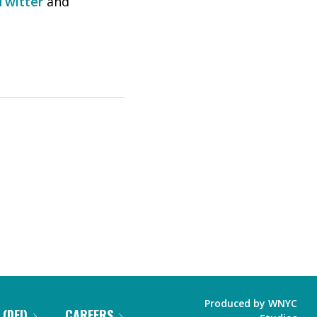
Twitter
and
Produced by
WNYC
 (DEI)
CAREERS