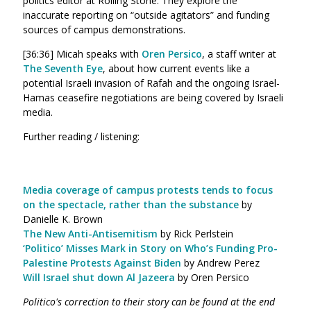
politics editor at Rolling Stone. They explore the
inaccurate reporting on “outside agitators” and funding
sources of campus demonstrations.
[36:36] Micah speaks with
Oren Persico
, a staff writer at
The Seventh Eye
, about how current events like a
potential Israeli invasion of Rafah and the ongoing Israel-
Hamas ceasefire negotiations are being covered by Israeli
media.
Further reading / listening:
Media coverage of campus protests tends to focus
on the spectacle, rather than the substance
by
Danielle K. Brown
The New Anti-Antisemitism
by Rick Perlstein
‘Politico’ Misses Mark in Story on Who’s Funding Pro-
Palestine Protests Against Biden
by Andrew Perez
Will Israel shut down Al Jazeera
by Oren Persico
Politico's correction to their story can be found at the end