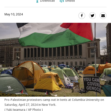
Download
Embed
May 10, 2024
Sha
Share
Share
this
this
this
via
on
on
Ema
Twitter
Facebook
(Opens
(Opens
in
in
a
a
new
new
window)
window)
Pro-Palestinian protesters camp out in tents at Columbia University on
Saturday, April 27, 2024 in New York.
(
Yuki Iwamura
/
AP Photo
)