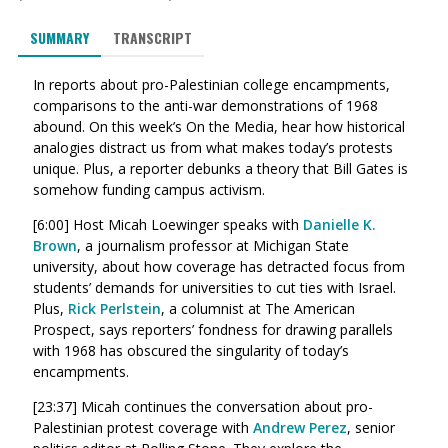
SUMMARY
TRANSCRIPT
In reports about pro-Palestinian college encampments,
comparisons to the anti-war demonstrations of 1968
abound. On this week’s On the Media, hear how historical
analogies distract us from what makes today’s protests
unique. Plus, a reporter debunks a theory that Bill Gates is
somehow funding campus activism.
[6:00] Host Micah Loewinger speaks with
Danielle K.
Brown
, a journalism professor at Michigan State
university, about how coverage has detracted focus from
students’ demands for universities to cut ties with Israel.
Plus,
Rick Perlstein
, a columnist at The American
Prospect, says reporters’ fondness for drawing parallels
with 1968 has obscured the singularity of today’s
encampments.
[23:37] Micah continues the conversation about pro-
Palestinian protest coverage with
Andrew Perez
, senior