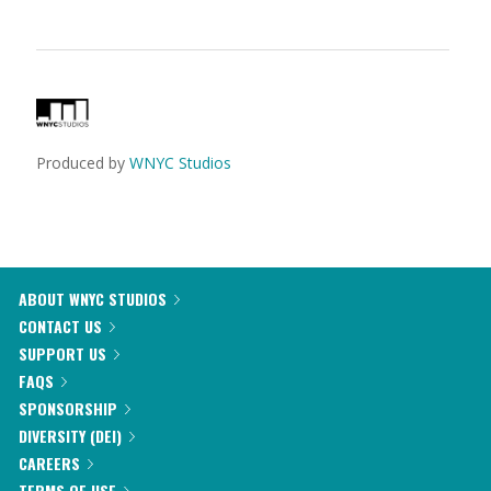
Produced by
WNYC Studios
ABOUT WNYC STUDIOS
CONTACT US
SUPPORT US
FAQS
SPONSORSHIP
DIVERSITY (DEI)
CAREERS
TERMS OF USE