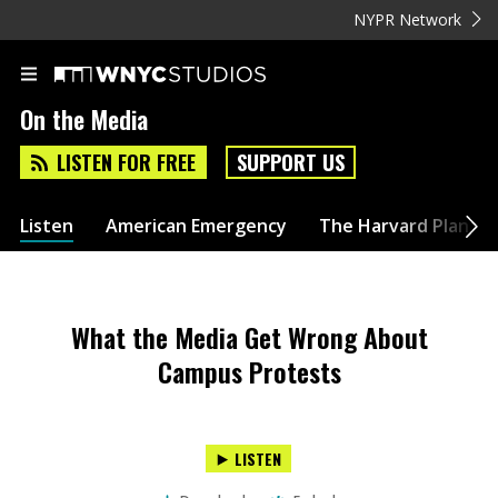
NYPR Network
On the Media
LISTEN FOR FREE
SUPPORT US
Listen
American Emergency
The Harvard Plan
What the Media Get Wrong About
Campus Protests
LISTEN