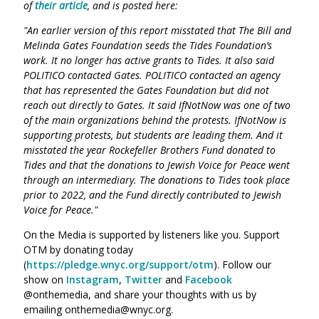
of
their article
, and is posted here:
"An earlier version of this report misstated that The Bill and
Melinda Gates Foundation seeds the Tides Foundation’s
work. It no longer has active grants to Tides. It also said
POLITICO contacted Gates. POLITICO contacted an agency
that has represented the Gates Foundation but did not
reach out directly to Gates. It said IfNotNow was one of two
of the main organizations behind the protests. IfNotNow is
supporting protests, but students are leading them. And it
misstated the year Rockefeller Brothers Fund donated to
Tides and that the donations to Jewish Voice for Peace went
through an intermediary. The donations to Tides took place
prior to 2022, and the Fund directly contributed to Jewish
Voice for Peace."
On the Media is supported by listeners like you. Support
OTM by donating today
(
https://pledge.wnyc.org/support/otm
). Follow our
show on
Instagram
,
Twitter
and
Facebook
@onthemedia, and share your thoughts with us by
emailing onthemedia@wnyc.org.