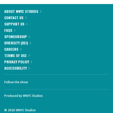
ABOUT WNYC STUDIOS
CONTACT US
SUPPORT US
FAQS
SPONSORSHIP
DIVERSITY (DEI)
CAREERS
TERMS OF USE
PRIVACY POLICY
ACCESSIBILITY
Follow the show
Produced by
WNYC Studios
©
2026
WNYC Studios