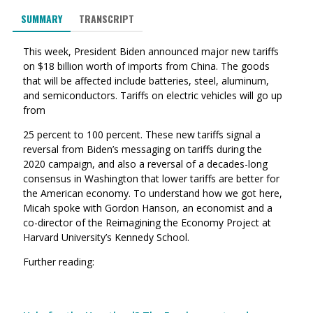
SUMMARY
TRANSCRIPT
This week, President Biden announced major new tariffs
on $18 billion worth of imports from China. The goods
that will be affected include batteries, steel, aluminum,
and semiconductors. Tariffs on electric vehicles will go up
from
25 percent to 100 percent. These new tariffs signal a
reversal from Biden’s messaging on tariffs during the
2020 campaign, and also a reversal of a decades-long
consensus in Washington that lower tariffs are better for
the American economy. To understand how we got here,
Micah spoke with Gordon Hanson, an economist and a
co-director of the Reimagining the Economy Project at
Harvard University’s Kennedy School.
Further reading: