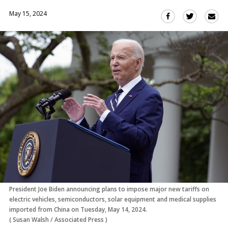
May 15, 2024
Sha
Share
Share
this
this
this
via
on
on
Ema
Twitter
Facebook
(Opens
(Opens
in
in
a
a
new
new
window)
window)
President Joe Biden announcing plans to impose major new tariffs on
electric vehicles, semiconductors, solar equipment and medical supplies
imported from China on Tuesday, May 14, 2024.
(
Susan Walsh
/
Associated Press
)