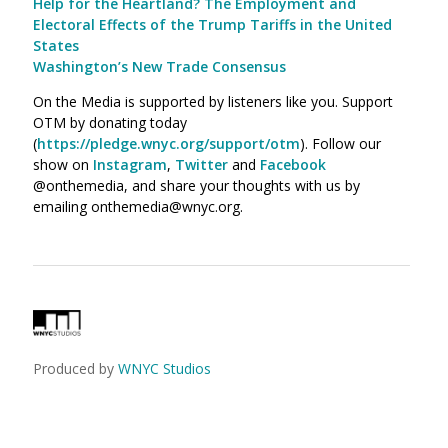
Help for the Heartland? The Employment and
Electoral Effects of the Trump Tariffs in the United
States
Washington’s New Trade Consensus
On the Media is supported by listeners like you. Support
OTM by donating today
(
https://pledge.wnyc.org/support/otm
). Follow our
show on
Instagram
,
Twitter
and
Facebook
@onthemedia, and share your thoughts with us by
emailing onthemedia@wnyc.org.
Produced by
WNYC Studios