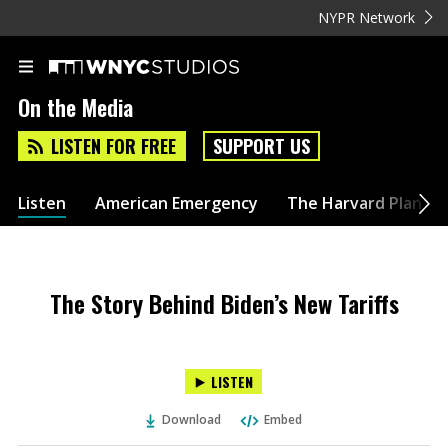
NYPR Network
On the Media
LISTEN FOR FREE
SUPPORT US
Listen
American Emergency
The Harvard Plan
The Story Behind Biden’s New Tariffs
LISTEN
Download
Embed