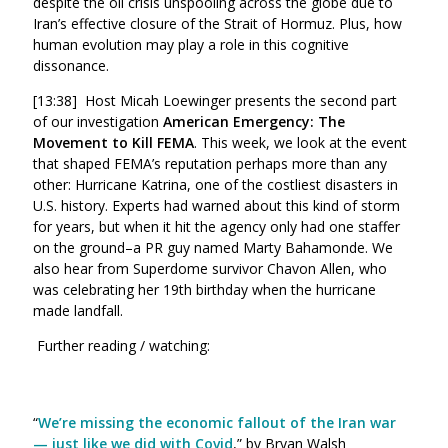
despite the oil crisis unspooling across the globe due to
Iran’s effective closure of the Strait of Hormuz. Plus, how
human evolution may play a role in this cognitive
dissonance.
[13:38] Host Micah Loewinger presents the second part
of our investigation
American Emergency: The
Movement to Kill FEMA
. This week, we look at the event
that shaped FEMA’s reputation perhaps more than any
other: Hurricane Katrina, one of the costliest disasters in
U.S. history. Experts had warned about this kind of storm
for years, but when it hit the agency only had one staffer
on the ground–a PR guy named Marty Bahamonde. We
also hear from Superdome survivor Chavon Allen, who
was celebrating her 19th birthday when the hurricane
made landfall.
Further reading / watching:
“
We’re missing the economic fallout of the Iran war
— just like we did with Covid
,” by Bryan Walsh