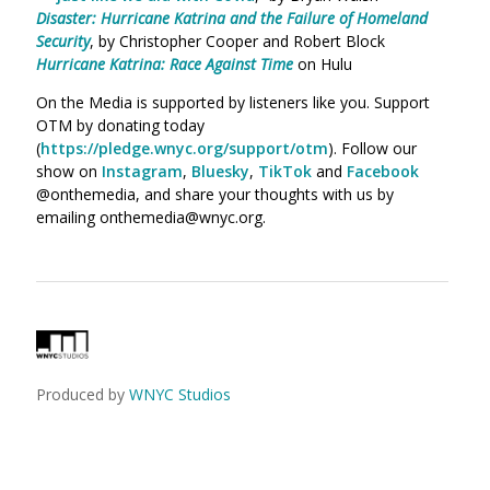
Disaster: Hurricane Katrina and the Failure of Homeland
Security
, by Christopher Cooper and Robert Block
Hurricane Katrina: Race Against Time
on Hulu
On the Media is supported by listeners like you. Support
OTM by donating today
(
https://pledge.wnyc.org/support/otm
). Follow our
show on
Instagram
,
Bluesky
,
TikTok
and
Facebook
@onthemedia, and share your thoughts with us by
emailing onthemedia@wnyc.org.
Produced by
WNYC Studios