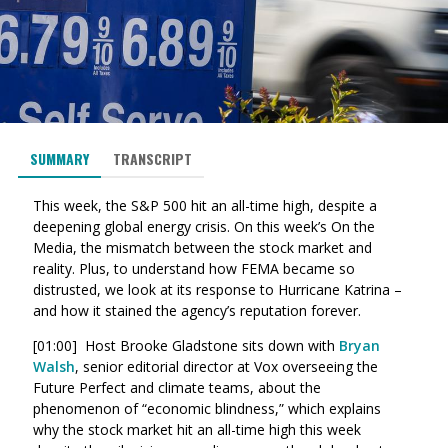
SUMMARY
TRANSCRIPT
This week, the S&P 500 hit an all-time high, despite a
deepening global energy crisis. On this week’s On the
Media, the mismatch between the stock market and
reality. Plus, to understand how FEMA became so
distrusted, we look at its response to Hurricane Katrina –
and how it stained the agency’s reputation forever.
[01:00] Host Brooke Gladstone sits down with
Bryan
Walsh
, senior editorial director at Vox overseeing the
Future Perfect and climate teams, about the
phenomenon of “economic blindness,” which explains
why the stock market hit an all-time high this week