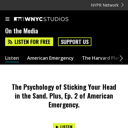
NYPR Network
On the Media
LISTEN FOR FREE
SUPPORT US
Listen
American Emergency
The Harvard Plan
The Psychology of Sticking Your Head
in the Sand. Plus, Ep. 2 of American
Emergency.
LISTEN