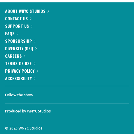
ABOUT WNYC STUDIOS
CONTACT US
SUPPORT US
FAQS
SPONSORSHIP
DIVERSITY (DEI)
CAREERS
TERMS OF USE
PRIVACY POLICY
ACCESSIBILITY
Follow the show
Produced by
WNYC Studios
©
2026
WNYC Studios