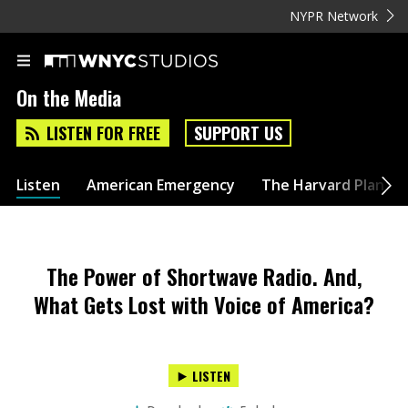
NYPR Network
On the Media
LISTEN FOR FREE
SUPPORT US
Listen
American Emergency
The Harvard Plan
The Power of Shortwave Radio. And,
What Gets Lost with Voice of America?
LISTEN