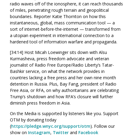
radio waves off of the ionosphere, it can reach thousands
of miles, penetrating rough terrain and geopolitical
boundaries. Reporter Katie Thornton on how this
instantaneous, global, mass communication tool — a
sort of internet-before-the-internet — transformed from
a utopian experiment in international connection to a
hardened tool of information warfare and propaganda.
[34:14] Host Micah Loewinger sits down with Alsu
Kurmasheva, press freedom advocate and veteran
journalist of Radio Free Europe/Radio Liberty’s Tatar-
Bashkir service, on what the network provides in
countries lacking a free press and her own nine month
detention in Russia. Plus, Bay Fang, president of Radio
Free Asia, or RFA, on why authoritarians are celebrating
Trump’s shutdown and how RFA’s closure will further
diminish press freedom in Asia.
On the Media is supported by listeners like you. Support
OTM by donating today
(
https://pledge.wnyc.org/support/otm
). Follow our
show on
Instagram
,
Twitter
and
Facebook