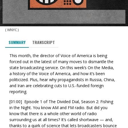
(
WNYC
)
SUMMARY
TRANSCRIPT
This month, the director of Voice of America is being
forced out in the latest of many moves to dismantle the
state broadcasting service. On this week’s On the Media,
a history of the Voice of America, and how it’s been
politicized. Plus, hear why propagandists in Russia, China,
and Iran are celebrating cuts to U.S.-funded foreign
reporting.
[01:00] Episode 1 of The Divided Dial, Season 2: Fishing
in the Night. You know AM and FM radio. But did you
know that there is a whole other world of radio
surrounding us at all times? It’s called shortwave — and,
thanks to a quirk of science that lets broadcasters bounce