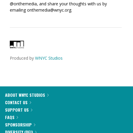
@onthemedia, and share your thoughts with us by
emailing onthemedia@wnyc.org.
Produced by
WNYC Studios
ABOUT WNYC STUDIOS
CONTACT US
SUPPORT US
FAQS
SPONSORSHIP
DIVERSITY (DEI)