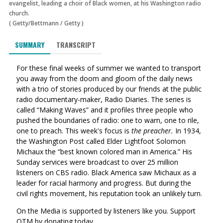
evangelist, leading a choir of Black women, at his Washington radio
church.
(
Getty/Bettmann
/
Getty
)
SUMMARY
TRANSCRIPT
For these final weeks of summer we wanted to transport
you away from the doom and gloom of the daily news
with a trio of stories produced by our friends at the public
radio documentary-maker, Radio Diaries. The series is
called “Making Waves” and it profiles three people who
pushed the boundaries of radio: one to warn, one to rile,
one to preach. This week's focus is
the preacher.
In 1934,
the Washington Post called Elder Lightfoot Solomon
Michaux the “best known colored man in America.” His
Sunday services were broadcast to over 25 million
listeners on CBS radio. Black America saw Michaux as a
leader for racial harmony and progress. But during the
civil rights movement, his reputation took an unlikely turn.
On the Media is supported by listeners like you. Support
OTM by donating today