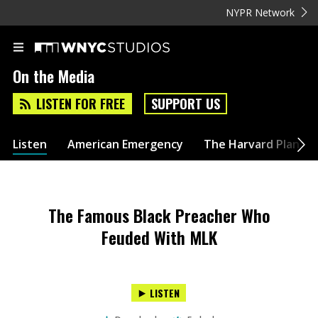
NYPR Network
On the Media
LISTEN FOR FREE
SUPPORT US
Listen
American Emergency
The Harvard Plan
The Famous Black Preacher Who
Feuded With MLK
LISTEN