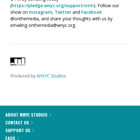
(
https://pledge.wnyc.org/support/otm
). Follow our
show on
Instagram
,
Twitter
and
Facebook
@onthemedia, and share your thoughts with us by
emailing onthemedia@wnyc.org.
Produced by
WNYC Studios
ABOUT WNYC STUDIOS
CONTACT US
SUPPORT US
FAQS