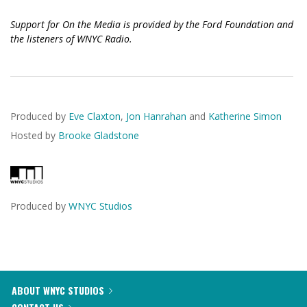
Support for On the Media is provided by the Ford Foundation and
the listeners of WNYC Radio.
Produced by
Eve Claxton
,
Jon Hanrahan
and
Katherine Simon
Hosted by
Brooke Gladstone
Produced by
WNYC Studios
ABOUT WNYC STUDIOS