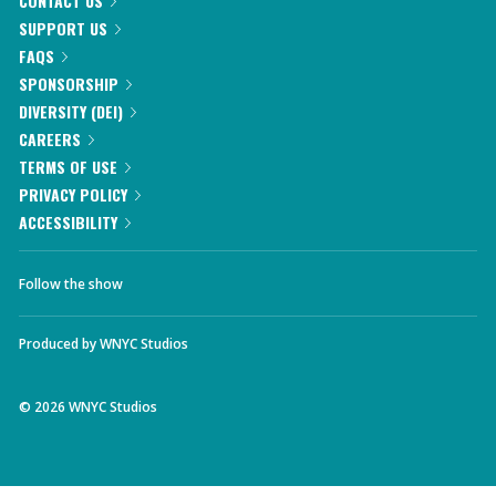
CONTACT US
SUPPORT US
FAQS
SPONSORSHIP
DIVERSITY (DEI)
CAREERS
TERMS OF USE
PRIVACY POLICY
ACCESSIBILITY
Follow the show
Produced by
WNYC Studios
©
2026
WNYC Studios