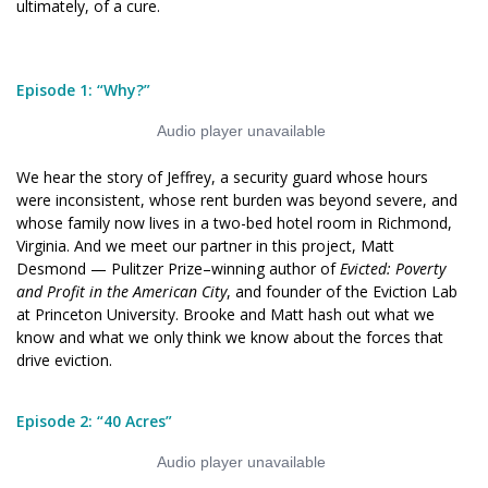
ultimately, of a cure.
new
new
window)
window)
Episode 1: “Why?”
We hear the story of Jeffrey, a security guard whose hours
were inconsistent, whose rent burden was beyond severe, and
whose family now lives in a two-bed hotel room in Richmond,
Virginia. And we meet our partner in this project, Matt
Desmond — Pulitzer Prize–winning author of
Evicted: Poverty
and Profit in the American City
, and founder of the Eviction Lab
at Princeton University. Brooke and Matt hash out what we
know and what we only think we know about the forces that
drive eviction.
Episode 2: “40 Acres”