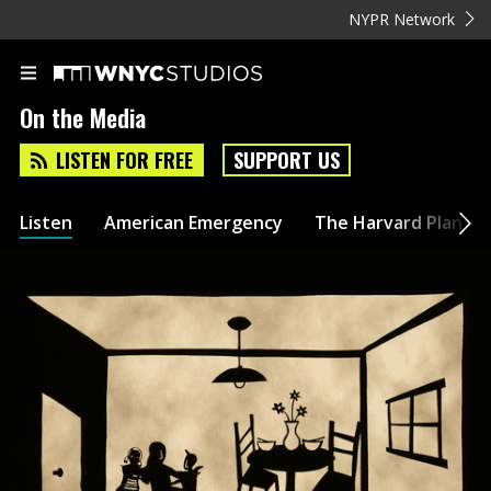
NYPR Network
On the Media
LISTEN FOR FREE
SUPPORT US
Listen
American Emergency
The Harvard Plan