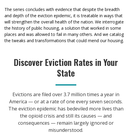
The series concludes with evidence that despite the breadth
and depth of the eviction epidemic, it is treatable in ways that
will strengthen the overall health of the nation. We interrogate
the history of public housing, a solution that worked in some
places and was allowed to fail in many others. And we catalog
the tweaks and transformations that could mend our housing.