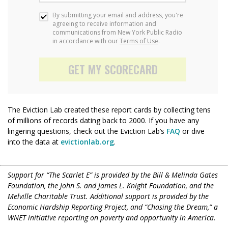
The Eviction Lab created these report cards by collecting tens
of millions of records dating back to 2000. If you have any
lingering questions, check out the Eviction Lab’s
FAQ
or dive
into the data at
evictionlab.org
.
Support for “The Scarlet E” is provided by the Bill & Melinda Gates
Foundation, the John S. and James L. Knight Foundation, and the
Melville Charitable Trust. Additional support is provided by the
Economic Hardship Reporting Project, and “Chasing the Dream,” a
WNET initiative reporting on poverty and opportunity in America.