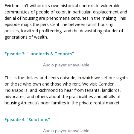
Eviction isn't without its own historical context. In vulnerable
communities of people of color, in particular, displacement and
denial of housing are phenomena centuries in the making.
This
episode maps the persistent line between racist housing
policies, localized profiteering, and the devastating plunder of
generations of wealth.
Episode 3: “Landlords & Tenants”
This is the dollars-and-cents episode, in which we set our sights
on those who own and those who rent. We visit Camden,
Indianapolis, and Richmond to hear from tenants, landlords,
advocates, and others about the practicalities and pitfalls of
housing America’s poor families in the private rental market.
Episode 4: “Solutions”