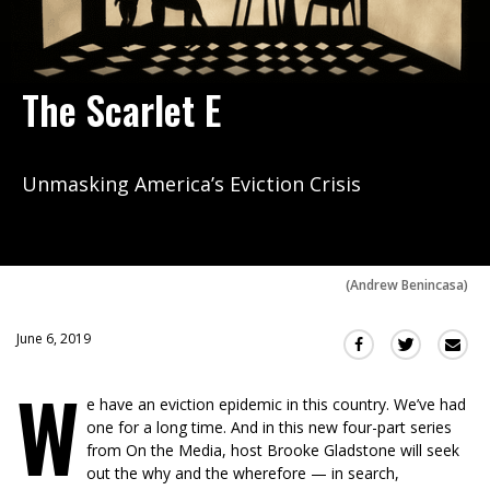
The Scarlet E
Unmasking America’s Eviction Crisis
(
Andrew Benincasa
)
June 6, 2019
Sha
Share
Share
this
this
this
W
via
on
on
e have an eviction epidemic in this country. We’ve had
Ema
Twitter
Facebook
one for a long time. And in this new four-part series
(Opens
(Opens
from On the Media, host Brooke Gladstone will seek
in
in
out the why and the wherefore — in search,
a
a