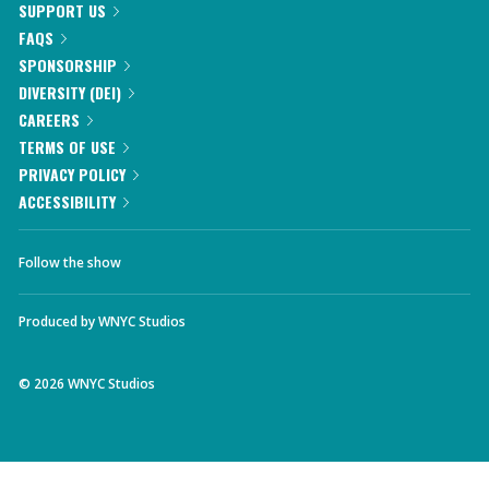
SUPPORT US
FAQS
SPONSORSHIP
DIVERSITY (DEI)
CAREERS
TERMS OF USE
PRIVACY POLICY
ACCESSIBILITY
Follow the show
Produced by
WNYC Studios
©
2026
WNYC Studios