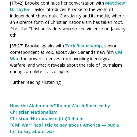
[17:42] Brooke continues her conversation with
Matthew
D. Taylor
. Taylor introduces Brooke to the world of
independent charismatic Christianity and its media, where
an extreme form of Christian nationalism has taken root.
Plus, the Christian leaders who stoked violence on January
6th.
[35:27] Brooke speaks with
Zack Beauchamp
, senior
correspondent at Vox, about Alex Garland’s new film
Civil
War
, the power it derives from avoiding ideological
warfare, and what it reveals about the role of journalism
during complete civil collapse.
Further reading / listening:
How the Alabama IVF Ruling Was Influenced by
Christian Nationalism
Christian Nationalism (Un)Defined
“Civil War” has little to say about America — but a
lot to say about war