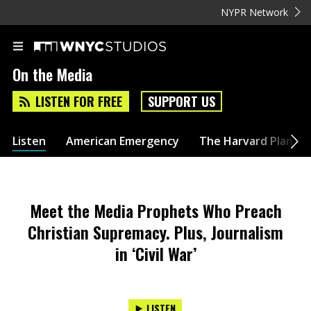
NYPR Network
On the Media
LISTEN FOR FREE
SUPPORT US
Listen
American Emergency
The Harvard Plan
Meet the Media Prophets Who Preach
Christian Supremacy. Plus, Journalism
in ‘Civil War’
LISTEN