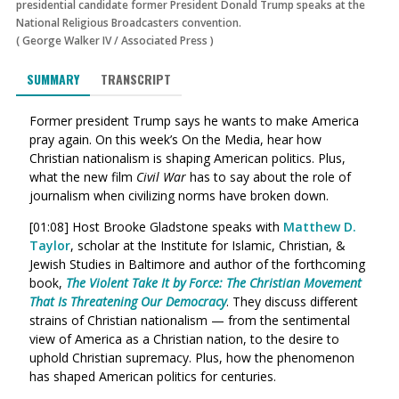
presidential candidate former President Donald Trump speaks at the
National Religious Broadcasters convention.
(
George Walker IV
/
Associated Press
)
SUMMARY
TRANSCRIPT
Former president Trump says he wants to make America
pray again. On this week’s On the Media, hear how
Christian nationalism is shaping American politics. Plus,
what the new film
Civil War
has to say about the role of
journalism when civilizing norms have broken down.
[01:08] Host Brooke Gladstone speaks with
Matthew D.
Taylor
, scholar at the Institute for Islamic, Christian, &
Jewish Studies in Baltimore and author of the forthcoming
book,
The Violent Take It by Force: The Christian Movement
That Is Threatening Our Democracy
. They discuss different
strains of Christian nationalism — from the sentimental
view of America as a Christian nation, to the desire to
uphold Christian supremacy. Plus, how the phenomenon
has shaped American politics for centuries.