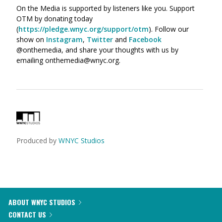
On the Media is supported by listeners like you. Support
OTM by donating today
(
https://pledge.wnyc.org/support/otm
). Follow our
show on
Instagram
,
Twitter
and
Facebook
@onthemedia, and share your thoughts with us by
emailing onthemedia@wnyc.org.
Produced by
WNYC Studios
ABOUT WNYC STUDIOS
CONTACT US