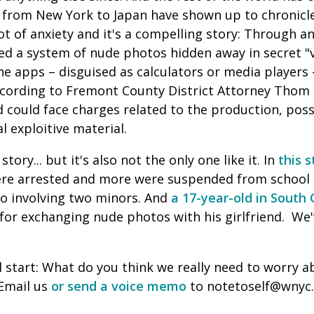
s from New York to Japan have shown up to chronicl
lot of anxiety and it's a compelling story: Through 
red a system of nude photos hidden away in secret "
he apps – disguised as calculators or media players
ccording to Fremont County District Attorney Thom
d could face charges related to the production, pos
l exploitive material.
story... but it's also not the only one like it. In
this 
ere arrested and more were suspended from school 
deo involving two minors. And
a 17-year-old in South 
 for exchanging nude photos with his girlfriend. We
ll start: What do you think we really need to worry
 Email us
or send a voice memo
to notetoself@wnyc.