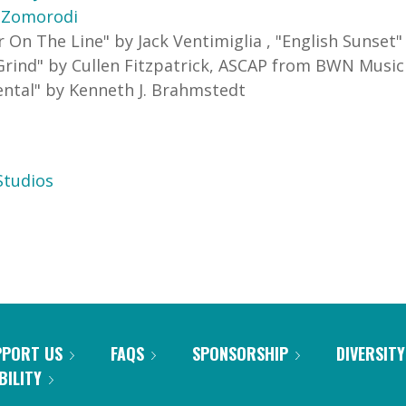
 Zomorodi
r On The Line
"
by Jack Ventimiglia
,
"
English Sunset
Grind
"
by Cullen Fitzpatrick, ASCAP
from BWN Music
ental
"
by Kenneth J. Brahmstedt
tudios
PPORT US
FAQS
SPONSORSHIP
DIVERSITY
BILITY