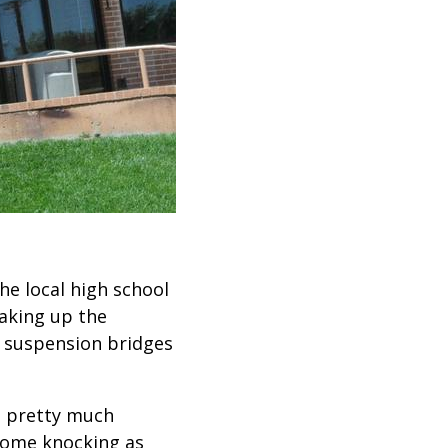
he local high school
haking up the
t suspension bridges
n pretty much
 come knocking as