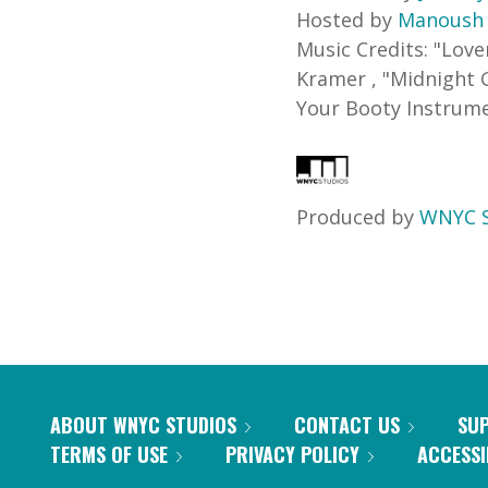
Hosted by
Manoush
Music Credits:
"
Love
Kramer
,
"
Midnight 
Your Booty Instrum
Produced by
WNYC S
ABOUT WNYC STUDIOS
CONTACT US
SU
TERMS OF USE
PRIVACY POLICY
ACCESSI