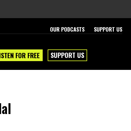
OUR PODCASTS
SUPPORT US
SUPPORT US
ISTEN FOR FREE
dal