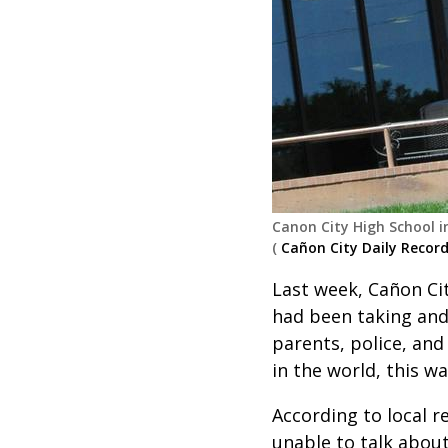
Canon City High School i
(
Cañon City Daily Recor
Last week, Cañon Cit
had been taking and
parents, police, and
in the world, this wa
According to local 
unable to talk about