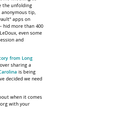
e the unfolding
an anonymous tip,
vault" apps on
 – hid more than 400
 LeDoux, even some
session and
story from Long
over sharing a
Carolina
is being
've decided we need
 about when it comes
org with your