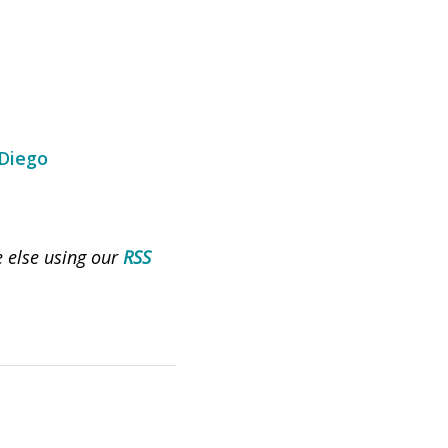
 Diego
e else using our
RSS