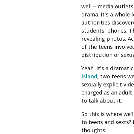
well – media outlet
drama. It's a whole 
a
uthorities discove
students' phones. T
revealing photos
. A
of the teens involve
distribution of sexua
Yeah. It's a dramatic 
Island
, two teens w
sexually explicit vi
charged as an adult
to talk about it.
So this is where we'
to teens and sexts?
thoughts.