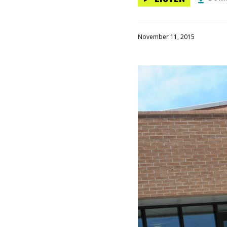
November 11, 2015