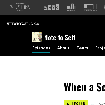
A
list
of
our
sites
Note to Self
Episodes
About
Team
Proj
When a Sc
LISTEN
Down