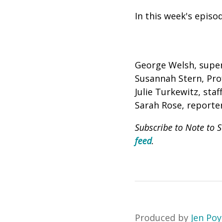
In this week's episo
George Welsh, super
Susannah Stern, Pr
Julie Turkewitz, sta
Sarah Rose, reporte
Subscribe to Note to 
feed
.
Produced by
Jen Po