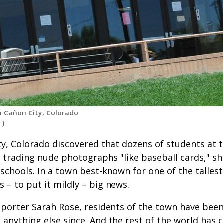
n Cañon City, Colorado
d
)
y, Colorado discovered that dozens of students at t
 trading nude photographs "like baseball cards," s
 schools. In a town best-known for one of the talles
s – to put it mildly – big news.
reporter Sarah Rose, residents of the town have bee
 anything else since. And the rest of the world has