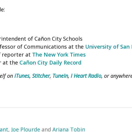
de:
intendent of Cañon City Schools
ofessor of Communications at the
University of San
ff reporter at
The New York Times
r at the
Cañon City Daily Record
Self on
iTunes
,
Stitcher
,
TuneIn
,
I Heart Radio
, or anywher
yant
,
Joe Plourde
and
Ariana Tobin