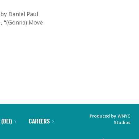
"
by Daniel Paul
,
"
(Gonna) Move
Produced by
WNYC
 (DEI)
CAREERS
Studios