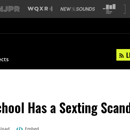
L
ects
hool Has a Sexting Scan
load
Embed