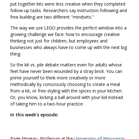
put together kits were less creative when they completed
follow-up tasks. Researchers say instruction-following and
free-building are two different "mindsets."
The way we use LEGO provides the perfect window into a
growing challenge we face: how to encourage creative
thinking not just for children, but employees and
businesses who always have to come up with the next big
thing.
So the kit vs. pile debate matters even for adults whose
feet have never been wounded by a stray brick. You can
prime yourself to think more creatively or more
methodically by consciously choosing to create a meal
from a kit, or free-styling with the spices in your kitchen.
Or, you know, kicking a ball around with your kid instead
of taking him to a two-hour practice.
In this week's episode:
Page Moreau, Professor at the
University of Wisconsin