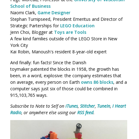
School of Business
Naomi Clark,
Game Designer
Stephan Turnipseed, President Emeritus and Director of
Strategic Parterships for
LEGO Education
Jenn Choi, Blogger at
Toys are Tools
A few kind families outside of the LEGO Store in New
York City
Kai Robin, Manoush's resident 8-year-old expert
And finally: fun facts! Since the Danish
toymaker patented the blocks in 1958, the growth has
been, in a word, explosive: the company estimates that
on average, every person on Earth
owns 86 blocks
, and a
computer says just six of those could be combined in
915,103,765 ways.
Subscribe to Note to Self on
iTunes
,
Stitcher
,
TuneIn
,
I Heart
Radio
, or anywhere else using our
RSS feed
.