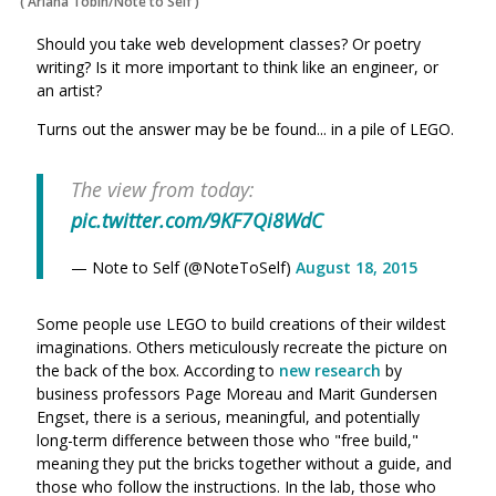
(
Ariana Tobin/Note to Self
)
Should you take web development classes? Or poetry
writing? Is it more important to think like an engineer, or
an artist?
Turns out the answer may be be found... in a pile of LEGO.
The view from today:
pic.twitter.com/9KF7Qi8WdC
— Note to Self (@NoteToSelf)
August 18, 2015
Some people use LEGO to build creations of their wildest
imaginations. Others meticulously recreate the picture on
the back of the box. According to
new research
by
business professors Page Moreau and Marit Gundersen
Engset, there is a serious, meaningful, and potentially
long-term difference between those who "free build,"
meaning they put the bricks together without a guide, and
those who follow the instructions. In the lab, those who