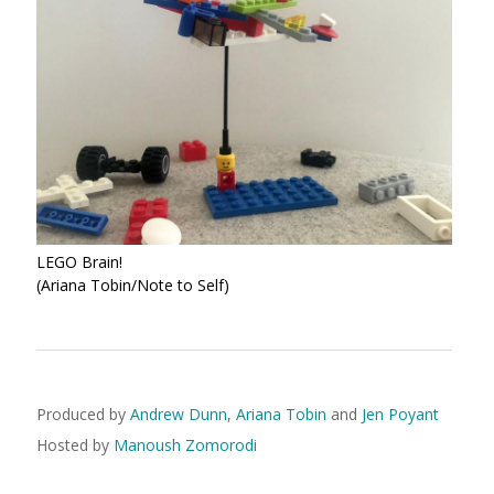
LEGO Brain!
(Ariana Tobin/Note to Self)
Produced by
Andrew Dunn
,
Ariana Tobin
and
Jen Poyant
Hosted by
Manoush Zomorodi