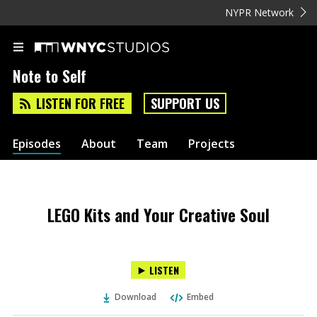
NYPR Network
Note to Self
LISTEN FOR FREE
SUPPORT US
Episodes
About
Team
Projects
LEGO Kits and Your Creative Soul
LISTEN
Download
Embed