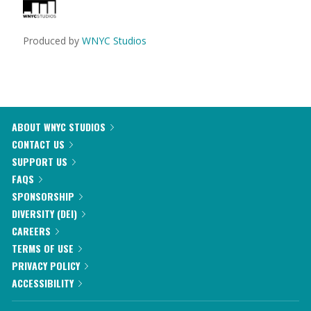
Produced by
WNYC Studios
ABOUT WNYC STUDIOS
CONTACT US
SUPPORT US
FAQS
SPONSORSHIP
DIVERSITY (DEI)
CAREERS
TERMS OF USE
PRIVACY POLICY
ACCESSIBILITY