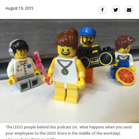
August 19, 2015
Sha
Share
Share
this
this
this
via
on
on
Ema
Twitter
Facebook
(Opens
(Opens
in
in
a
a
new
new
window)
window)
The LEGO people behind this podcast (or, what happens when you send
your employees to the LEGO Store in the middle of the workday).