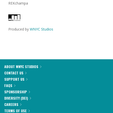
REKchampa
Produced by
WNYC Studios
ABOUT WNYC STUDIOS
CONTACT US
SUPPORT US
FAQS
SPONSORSHIP
DIVERSITY (DEI)
CAREERS
TERMS OF USE