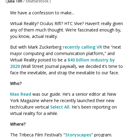
(
Julia Tim
/
Shutterstock
)
We have a confession to make...
Virtual Reality? Oculus Rift? HTC Vive? Haven’t really given
any of them much thought. We’re fascinated enough by,
you know, actual reality.
But with Mark Zuckerberg
recently calling VR
the “next
major computing and communication platform,” and
Virtual Reality poised to be a
$40 billion industry by
2020
(Wall Street Journal paywall), we decided it’s time to
face the inevitable, and strap the inevitable to our face.
Who?
Max Read
was our guide. He’s a senior editor at New
York Magazine where he recently launched their new
tech/culture vertical
Select All
. He's been reporting on
virtual reality for a while.
Where?
The Tribeca Film Festival’s "
Storyscapes
" program.