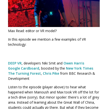
Max Read: editor or VR model?
In this episode we mention a few examples of VR
technology:
DEEP VR
, developers Niki Smit and
Owen Harris
Google Cardboard
, boosted by the
New York Times
The Turning Forest
,
Chris Pike
from BBC Research &
Development
Listen to the episode (player above) to hear what
happened when Manoush and Max took VR off the lot for
a tech drive (sorry). But minor spoiler: there's a lot of grey
area. Instead of learning about the Great Wall of China,
students could actually
go
there. But what if they become