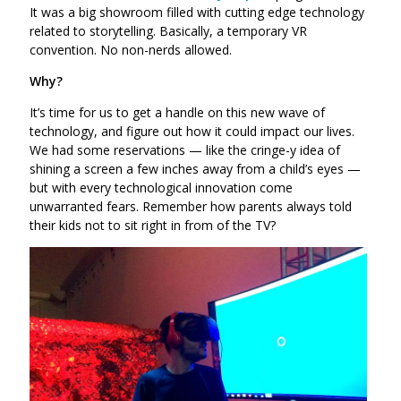
It was a big showroom filled with cutting edge technology
related to storytelling. Basically, a temporary VR
convention. No non-nerds allowed.
Why?
It’s time for us to get a handle on this new wave of
technology, and figure out how it could impact our lives.
We had some reservations — like the cringe-y idea of
shining a screen a few inches away from a child’s eyes —
but with every technological innovation come
unwarranted fears. Remember how parents always told
their kids not to sit right in from of the TV?