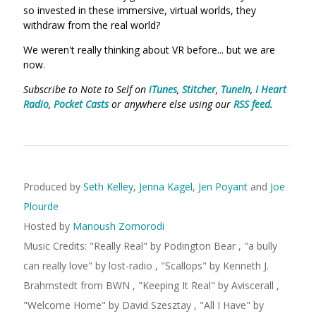
so invested in these immersive, virtual worlds, they
withdraw from the real world?
We weren't really thinking about VR before... but we are
now.
Subscribe to Note to Self on
iTunes
,
Stitcher
,
TuneIn
,
I Heart
Radio
,
Pocket Casts
or anywhere else using our
RSS feed
.
Produced by
Seth Kelley
,
Jenna Kagel
,
Jen Poyant
and
Joe
Plourde
Hosted by
Manoush Zomorodi
Music Credits:
"
Really Real
"
by Podington Bear
,
"
a bully
can really love
"
by lost-radio
,
"
Scallops
"
by Kenneth J.
Brahmstedt
from BWN
,
"
Keeping It Real
"
by Aviscerall
,
"
Welcome Home
"
by David Szesztay
,
"
All I Have
"
by