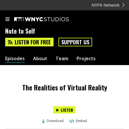
NYPR Network
Note to Self
LISTEN FOR FREE
SUPPORT US
Episodes
About
Team
Projects
The Realities of Virtual Reality
LISTEN
Download
Embed