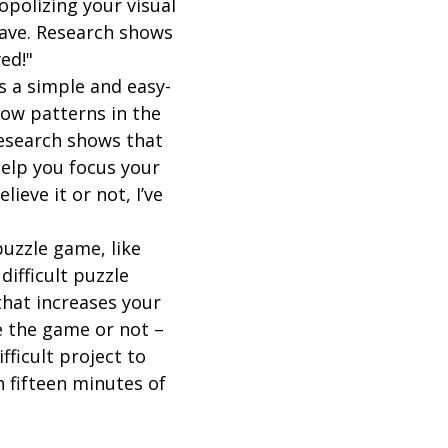
opolizing your visual
rave. Research shows
ed!"
's a simple and easy-
low patterns in the
Research shows that
help you focus your
eve it or not, I’ve
 puzzle game, like
difficult puzzle
that increases your
e the game or not –
ifficult project to
h fifteen minutes of