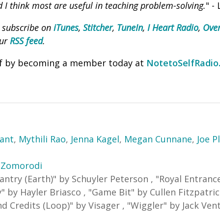
d I think most are useful in teaching problem-solving.
" -
, subscribe on
iTunes
,
Stitcher
,
TuneIn
,
I Heart Radio
,
Over
our
RSS feed
.
lf by becoming a member today at
NotetoSelfRadio
yant
,
Mythili Rao
,
Jenna Kagel
,
Megan Cunnane
,
Joe P
 Zomorodi
antry (Earth)
"
by Schuyler Peterson
,
"
Royal Entranc
y
"
by Hayler Briasco
,
"
Game Bit
"
by Cullen Fitzpatri
nd Credits (Loop)
"
by Visager
,
"
Wiggler
"
by Jack Vent