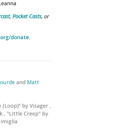
 Leanna
cast
,
Pocket Casts
, or
.org/donate
.
lourde
and
Matt
e (Loop)
"
by Visager
,
ck
,
"
Little Creep
"
by
imiglia