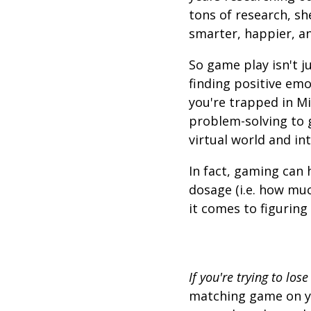
tons of research, sh
smarter, happier, a
So game play isn't j
finding positive em
you're trapped in Mi
problem-solving to ge
virtual world and in
In fact, gaming can 
dosage (i.e. how mu
it comes to figuring
If you're trying to lose
matching game on yo