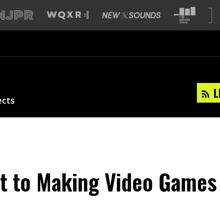
L
ects
t to Making Video Games