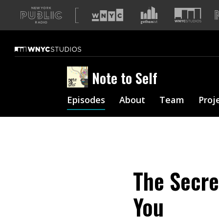
A
list
of
our
sites
Note to Self
Episodes
About
Team
Proj
The Secre
You