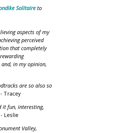
ondike Solitaire
to
lieving aspects of my
achieving perceived
tion that completely
nrewarding
 and, in my opinion,
dtracks are so also so
 - Tracey
 it fun, interesting,
 - Leslie
onument Valley,