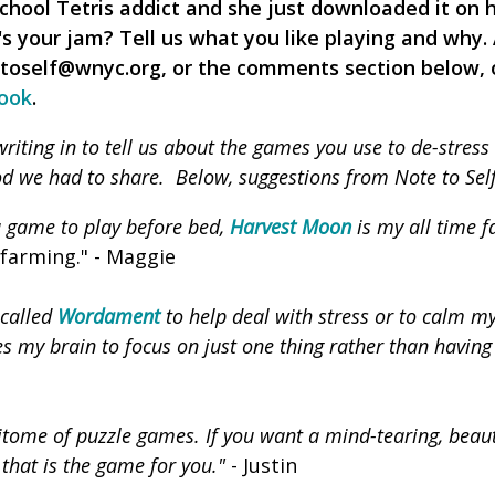
chool Tetris addict and she just downloaded it on 
's your jam? Tell us what you like playing and why.
etoself@wnyc.org, or the comments section below, 
ook
.
iting in to tell us about the games you use to de-stress 
d we had to share. Below, suggestions from Note to Self 
 a game to play before bed,
Harvest Moon
is my all time f
farming." - Maggie
 called
Wordament
to help deal with stress or to calm m
ces my brain to focus on just one thing rather than having
itome of puzzle games. If you want a mind-tearing, beaut
 that is the game for you."
- Justin