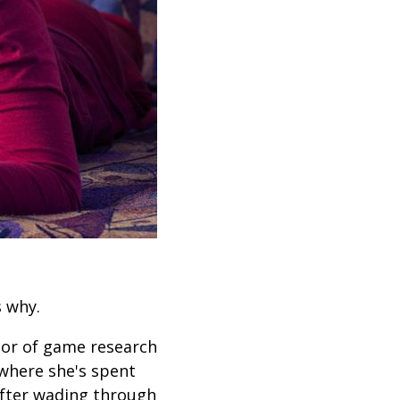
s why.
ctor of game research
 where she's spent
 After wading through