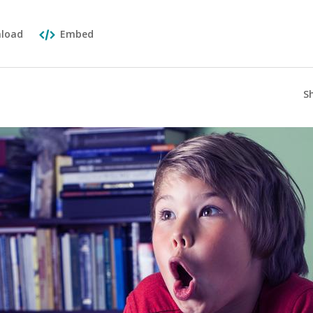
load
Embed
S