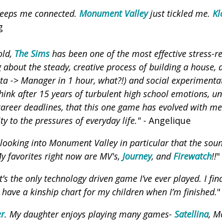
eeps me connected.
Monument Valley
just tickled me.
Kl
g
old,
The Sims
has been one of the most effective stress-re
g about the steady, creative process of building a house, 
sta -> Manager in 1 hour, what?!) and social experimenta
hink after 15 years of turbulent high school emotions, u
 career deadlines, that this one game has evolved with me
ty to the pressures of everyday life."
- Angelique
ooking into Monument Valley in particular that the soun
My favorites right now are MV's,
Journey
, and
Firewatch
!!
"
It’s the only technology driven game I’ve ever played. I find
 have a kinship chart for my children when I’m finished.
"
er
. My daughter enjoys playing many games-
Satellina
, M