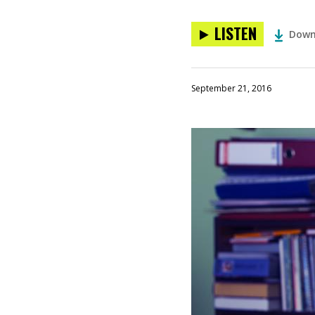
LISTEN
Down
September 21, 2016