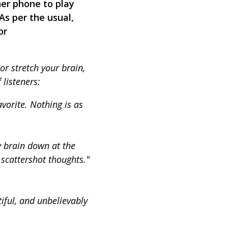
her phone to play
 As per the usual,
or
or stretch your brain,
listeners:
avorite. Nothing is as
y brain down at the
 scattershot thoughts."
iful, and unbelievably