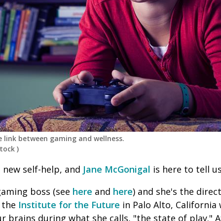
e link between gaming and wellness.
tock
)
 new self-help, and
Jane McGonigal
is here to tell u
 gaming boss (see
here
and
here
) and she's the dire
 the
Institute for the Future
in Palo Alto, California
r brains during what she calls, "the state of play."