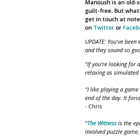
Manoush is an old-s
guilt-free. But what
get in touch at not
on
Twitter
or
Faceb
UPDATE: You've been wr
and they sound so goo
"If you're looking for
relaxing as simulated
"I like playing a game
end of the day. It for
- Chris
"
The Witness
is the ep
involved puzzle game,