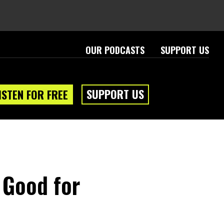
OUR PODCASTS
SUPPORT US
SUPPORT US
ISTEN FOR FREE
 Good for