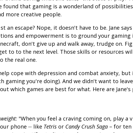
e found that gaming is a wonderland of possibilitie
nd more creative people.
ust an escape? Nope, it doesn't have to be. Jane says
otions and empowerment is to ground your gaming in
necraft, don't give up and walk away, trudge on. Fig
t to to the next level. Those skills or resources wil
to the real one.
help cope with depression and combat anxiety, but i
ch gaming you're doing). And we didn't want to lea
 out which games are best for what. Here are Jane's 
 weight:
"When you feel a craving coming on, play a v
ur phone -- like
Tetris
or
Candy Crush Saga
– for ten