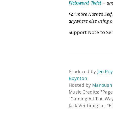
Pictoword
,
Twist
-- an
For more Note to Self
anywhere else using 
Support Note to Se
Produced by
Jen Po
Boynton
Hosted by
Manoush
Music Credits:
"
Page
"
Gaming All The Wa
Jack Ventimiglia
,
"
E