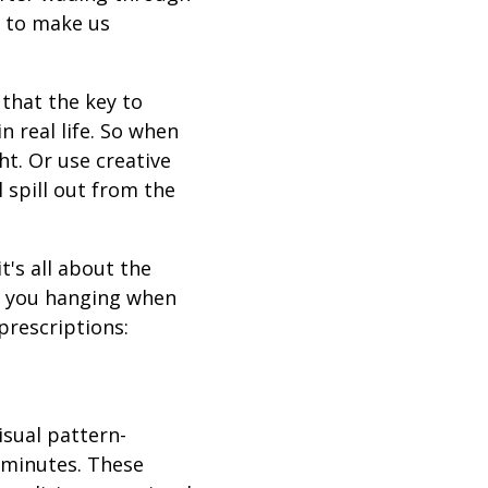
s to make us
 that the key to
 real life. So when
ht. Or use creative
l spill out from the
t's all about the
ve you hanging when
prescriptions:
isual pattern-
 minutes. These