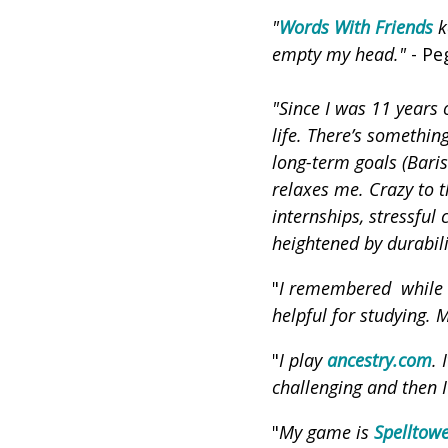
"
Words With Friends
k
empty my head."
- Pe
"Since I was 11 years 
life. There’s somethin
long-term goals (Bari
relaxes me. Crazy to t
internships, stressful
heightened by durabili
"
I remembered while l
helpful for studying. 
"
I play
ancestry.com
. 
challenging and then I
"
My game is
Spelltow