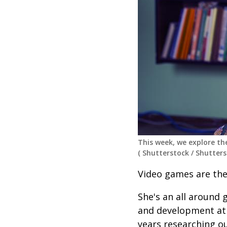
This week, we explore th
(
Shutterstock
/
Shutters
Video games are the
She's an all around
and development at
years researching ou