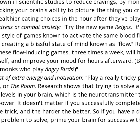
n in scientific studies to reduce cravings, by mon
king your brain's ability to picture the thing you c
althier eating choices in the hour after they've play
stress or combat anxiety:
"Try the new game
Reigns.
It
e style of games known to activate the same blood f
 creating a blissful state of mind known as "flow." 
hese flow-inducing games, three times a week, will 
lf, and improve your mood for hours afterward. (Beli
 monks who play
Angry Birds
!)"
st of extra energy and motivation: "
Play a really tricky
, or
The Room
. Research shows that trying to solve a 
evels in your brain, which is the neurotransmitter 
power. It doesn't matter if you successfully complet
he trick, and the harder the better. So if you have a d
 problem to solve, prime your brain for success wit