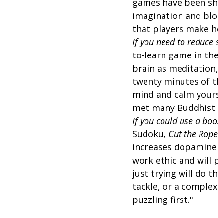
games have been show
imagination and bloc
that players make he
If you need to reduce 
to-learn game in th
brain as meditation,
twenty minutes of t
mind and calm yourse
met many Buddhist
If you could use a boo
Sudoku,
Cut the Rope
increases dopamine l
work ethic and will 
just trying will do t
tackle, or a complex
puzzling first."