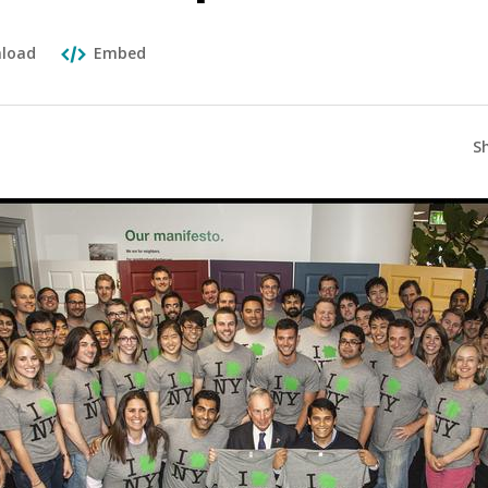
load
Embed
S