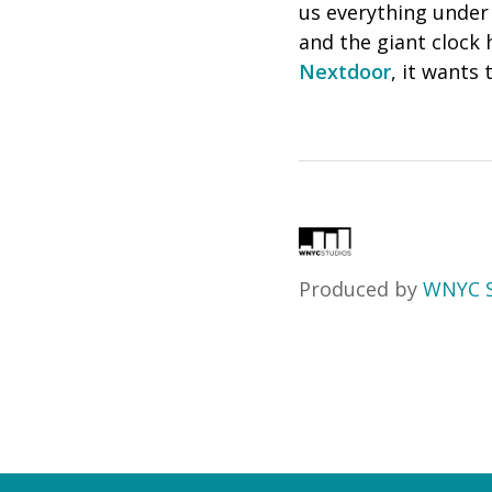
us everything under 
and the giant clock 
Nextdoor
, it wants
Produced by
WNYC S