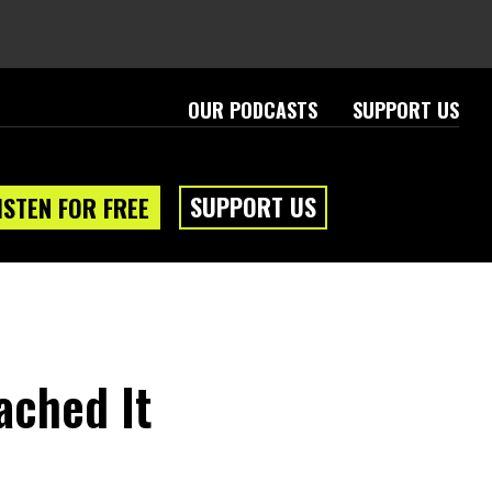
OUR PODCASTS
SUPPORT US
SUPPORT US
ISTEN FOR FREE
ached It