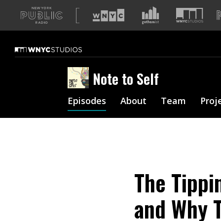
A
list
of
our
sites
Note to Self
Episodes
About
Team
Proj
The Tippi
and Why T