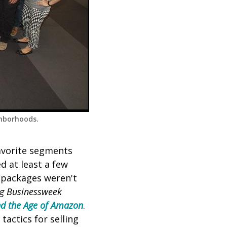
ghborhoods.
favorite segments
d at least a few
r packages weren't
g Businessweek
and the Age of Amazon
.
tactics for selling