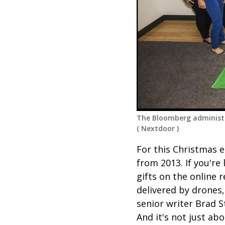
The Bloomberg administr
(
Nextdoor
)
For this Christmas e
from 2013. If you're
gifts on the online 
delivered by drones
senior writer Brad 
And it's not just ab