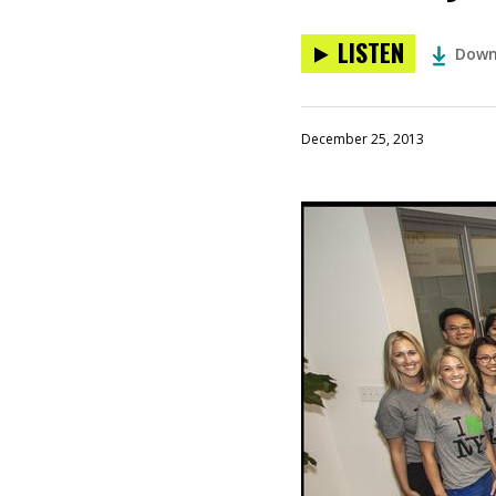
LISTEN
Down
December 25, 2013