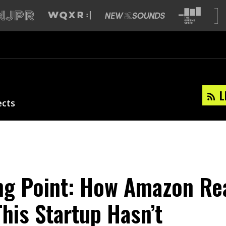
L
ects
ng Point: How Amazon Re
his Startup Hasn’t