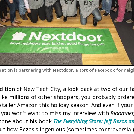
ation is partnering with Nextdoor, a sort of Facebook for nei
dition of New Tech City, a look back at two of our 
 like millions of other shoppers, you probably ordere
retailer Amazon this holiday season. And even if you
, you won't want to miss my interview with
Bloomber
Stone about his book
The Everything Store: Jeff Bezos 
out how Bezos's ingenious (sometimes controversial) 