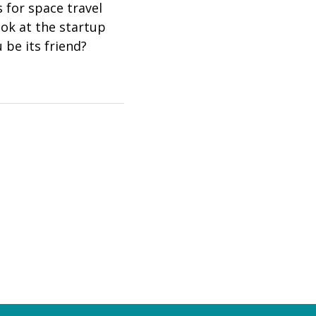
 for space travel
ook at the startup
 be its friend?