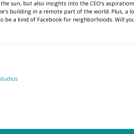
the sun, but also insights into the CEO's aspirations
he's building in a remote part of the world. Plus, a l
 to be a kind of Facebook for neighborhoods. Will you
tudios