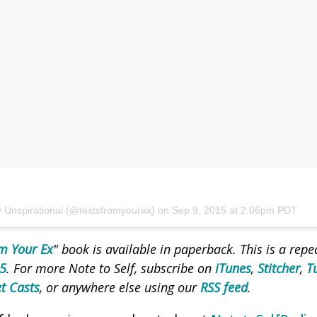
y Unspirational (@textsfromyourex) on
Sep 9, 2015 at 2:06pm PDT
m Your Ex
" book is available in paperback.
This is a rep
15
. For more Note to Self, subscribe on
iTunes
,
Stitcher
,
T
t Casts
, or anywhere else using our
RSS feed
.