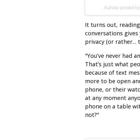
A photo posted by
It turns out, readi
conversations gives
privacy (or rather... 
"You’ve never had an
That’s just what peo
because of text mes
more to be open and
phone, or their watc
at any moment anyon
phone on a table wit
not?"