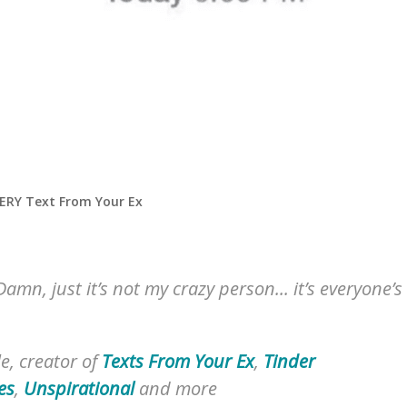
VERY Text From Your Ex
Damn, just it’s not my crazy person... it’s everyone’s
e, creator of
Texts From Your Ex
,
Tinder
es
,
Unspirational
and more