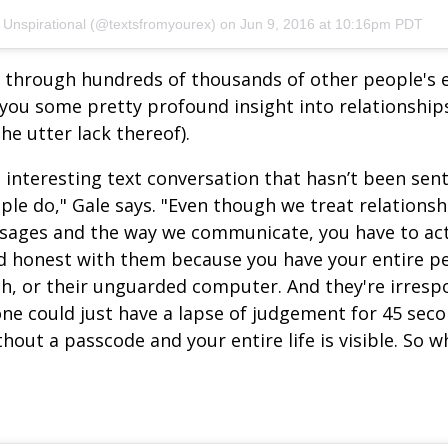
 Unspirational (@textsfromyourex) on
Jun 9, 2016 at 10:16pm PDT
ng through hundreds of thousands of other people's 
 you some pretty profound insight into relationship
the utter lack thereof).
 interesting text conversation that hasn’t been sent
ple do," Gale says. "Even though we treat relations
sages and the way we communicate, you have to act
 honest with them because you have your entire per
h, or their unguarded computer. And they're irrespon
e could just have a lapse of judgement for 45 seco
hout a passcode and your entire life is visible. So w