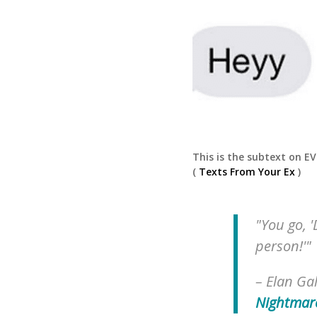
This is the subtext on E
(
Texts From Your Ex
)
"You go, '
person!'"
–
Elan Gal
Nightmar