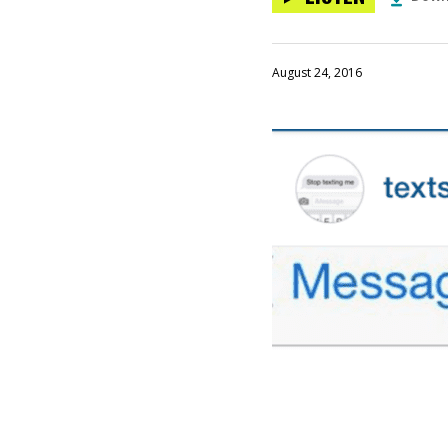
August 24, 2016