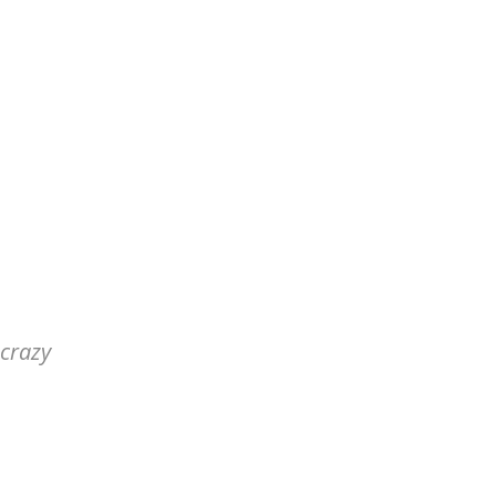
 crazy