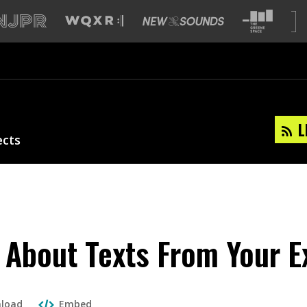
L
ects
 About Texts From Your E
load
Embed