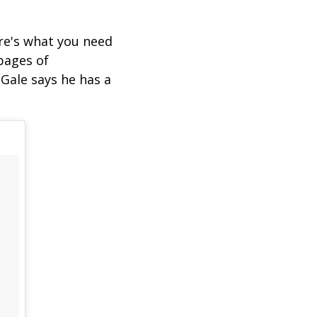
ere's what you need
pages of
Gale says he has a