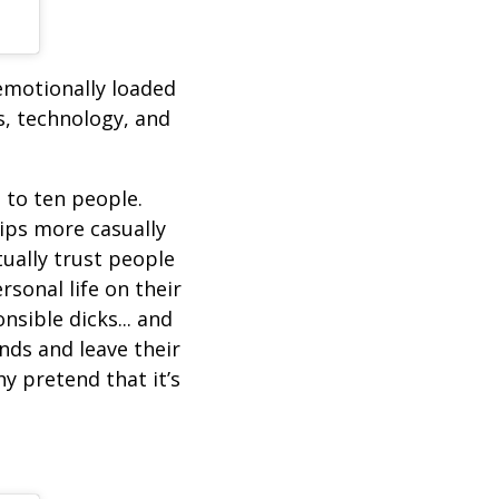
emotionally loaded
s, technology, and
 to ten people.
hips more casually
ually trust people
sonal life on their
sible dicks... and
nds and leave their
hy pretend that it’s