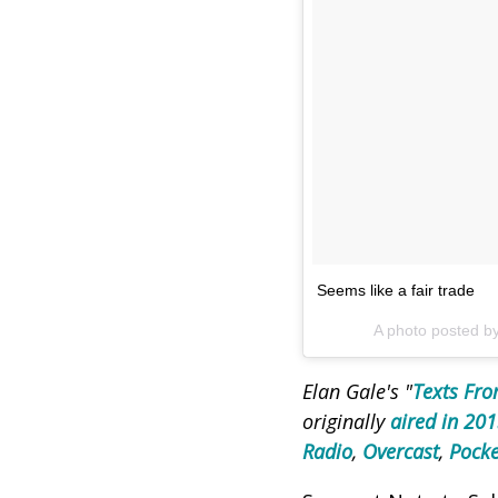
Seems like a fair trade
A photo posted b
Elan Gale's "
Texts Fro
originally
aired in 20
Radio
,
Overcast
,
Pocke