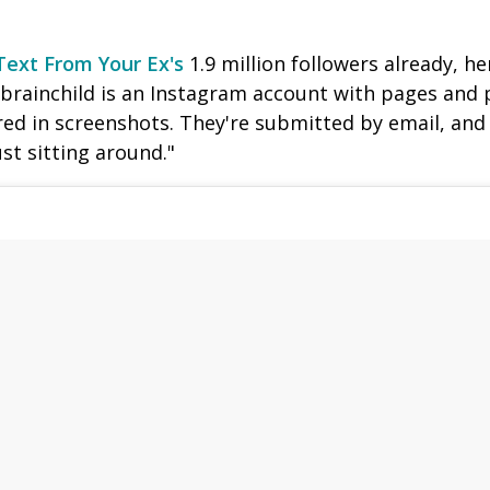
Text From Your Ex's
1.9 million followers already, h
 brainchild is an Instagram account with pages and 
d in screenshots. They're submitted by email, and 
ust sitting around."