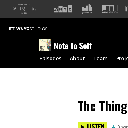
A
list
of
our
sites
Note to Self
Episodes
About
Team
Proj
The Thing
LISTEN
Down