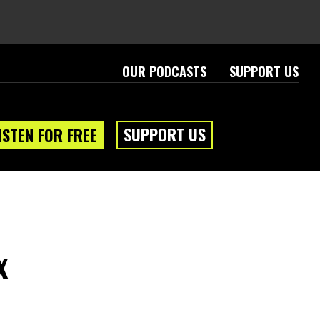
OUR PODCASTS
SUPPORT US
SUPPORT US
ISTEN FOR FREE
x