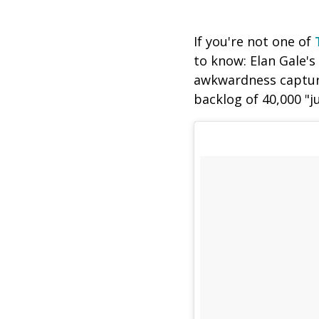
If you're not one of
to know: Elan Gale's
awkwardness capture
backlog of 40,000 "j