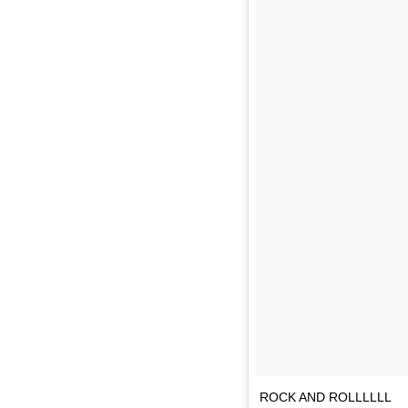
ROCK AND ROLLLLLL