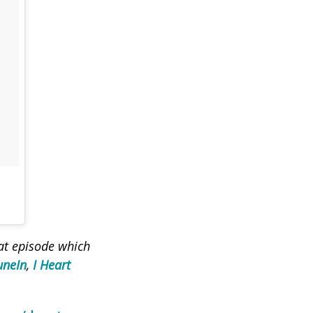
eat episode which
uneIn
,
I Heart