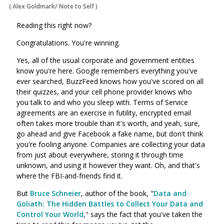
(
Alex Goldmark/ Note to Self
)
Reading this right now?
Congratulations. You're winning.
Yes, all of the usual corporate and government entities
know you're here. Google remembers everything you've
ever searched, BuzzFeed knows how you've scored on all
their quizzes, and your cell phone provider knows who
you talk to and who you sleep with. Terms of Service
agreements are an exercise in futility, encrypted email
often takes more trouble than it's worth, and yeah, sure,
go ahead and give Facebook a fake name, but don't think
you're fooling anyone. Companies are collecting your data
from just about everywhere, storing it through time
unknown, and using it however they want. Oh, and that's
where the FBI-and-friends find it.
But
Bruce Schneier
, author of the book, "
Data and
Goliath: The Hidden Battles to Collect Your Data and
Control Your World
," says the fact that you've taken the