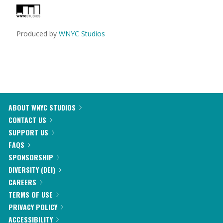
Produced by
WNYC Studios
ABOUT WNYC STUDIOS
CONTACT US
SUPPORT US
FAQS
SPONSORSHIP
DIVERSITY (DEI)
CAREERS
TERMS OF USE
PRIVACY POLICY
ACCESSIBILITY