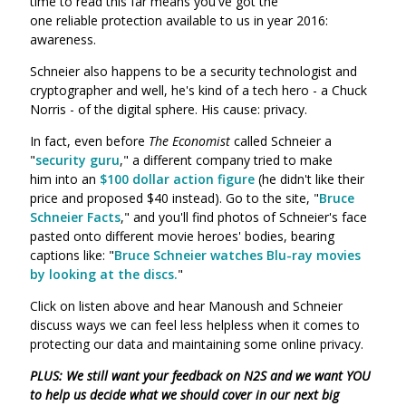
time to read this far means you've got the
one reliable protection available to us in year 2016:
awareness.
Schneier also happens to be a security technologist and
cryptographer and well, he's kind of a tech hero - a Chuck
Norris - of the digital sphere. His cause: privacy.
In fact, even before
The Economist
called Schneier a
"
security guru
," a different company tried to make
him into an
$100 dollar action figure
(he didn't like their
price and proposed $40 instead). Go to the site, "
Bruce
Schneier Facts
," and you'll find photos of Schneier's face
pasted onto different movie heroes' bodies, bearing
captions like: "
Bruce Schneier watches Blu-ray movies
by looking at the discs.
"
Click on listen above and hear Manoush and Schneier
discuss ways we can feel less helpless when it comes to
protecting our data and maintaining some online privacy.
PLUS: We still want your feedback on N2S and we want YOU
to help us decide what we should cover in our next big