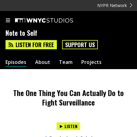
NYPR Network
Note to Self
LISTEN FOR FREE
SUPPORT US
Episodes
About
Team
Projects
The One Thing You Can Actually Do to
Fight Surveillance
LISTEN