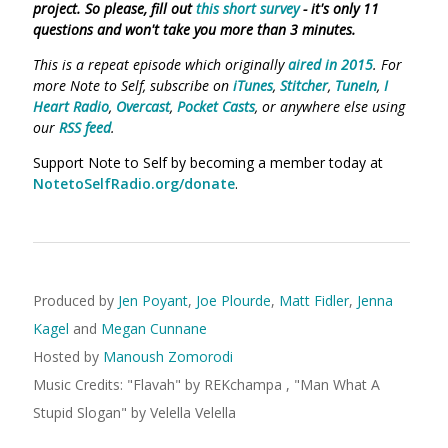
project. So please, fill out
this short survey
- it's only 11
questions and won't take you more than 3 minutes.
This is a repeat episode which originally
aired in 2015
. For
more Note to Self, subscribe on
iTunes
,
Stitcher
,
TuneIn
,
I
Heart Radio
,
Overcast
,
Pocket Casts
, or anywhere else using
our
RSS feed
.
Support Note to Self by becoming a member today at
NotetoSelfRadio.org/donate
.
Produced by
Jen Poyant
,
Joe Plourde
,
Matt Fidler
,
Jenna
Kagel
and
Megan Cunnane
Hosted by
Manoush Zomorodi
Music Credits:
"
Flavah
"
by REKchampa
,
"
Man What A
Stupid Slogan
"
by Velella Velella