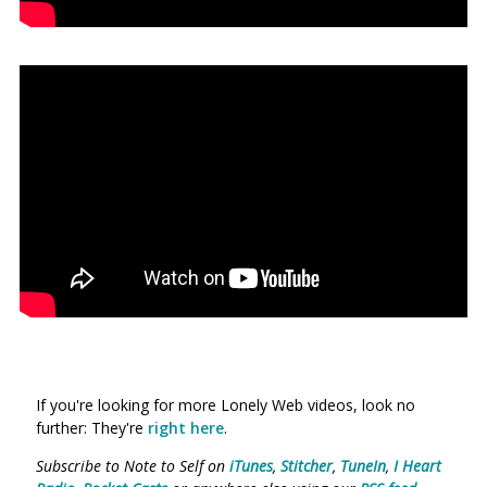
If you're looking for more Lonely Web videos, look no
further: They're
right here
.
Subscribe to Note to Self on
iTunes
,
Stitcher
,
TuneIn
,
I Heart