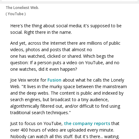
The Loneliest Web.
(
YouTube
)
Here's the thing about social media; it's supposed to be
social. Right there in the name.
And yet, across the Internet there are millions of public
videos, photos and posts that almost no
one has watched, clicked or shared. Which begs the
question: If a person puts a video on YouTube, and no
one watches, did it even happen?
Joe Veix wrote for
Fusion
about what he calls the Lonely
Web. "
It lives in the murky space between the mainstream
and the deep webs. The content is public and indexed by
search engines, but broadcast to a tiny audience,
algorithmically filtered out, and/or difficult to find using
traditional search techniques."
Just to focus on YouTube,
the company reports
that
over 400 hours of video are uploaded every minute.
Nobody can watch all this stuff. But it's there... waiting.