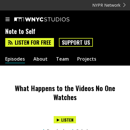
NYPR Network
Note to Self
LISTEN FOR FREE
SUPPORT US
Episodes
About
Team
Projects
What Happens to the Videos No One
Watches
LISTEN