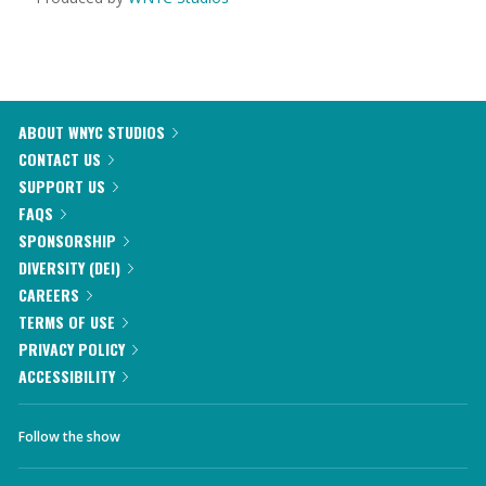
ABOUT WNYC STUDIOS
CONTACT US
SUPPORT US
FAQS
SPONSORSHIP
DIVERSITY (DEI)
CAREERS
TERMS OF USE
PRIVACY POLICY
ACCESSIBILITY
Follow the show