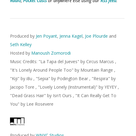
Radio
,
Pocket Casts
or anywhere else using our
RSS feed
.
Produced by
Jen Poyant
,
Jenna Kagel
,
Joe Plourde
and
Seth Kelley
Hosted by
Manoush Zomorodi
Music Credits:
"
La Tapa del Jueves
"
by Circus Marcus
,
"
It's Lonely Around People Too
"
by Mountain Range
,
"
Kiji
"
by i8u
,
"
Sepia
"
by Podington Bear
,
"
Respira
"
by
Jacopo Tore
,
"
Lovely Lonely (Instrumental)
"
by YEYEY
,
"
Dead Grass Hair
"
by Isn't Ours
,
"
It Can Really Get To
You
"
by Lee Rosevere
Produced by
WNYC Studios