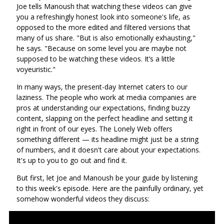
Joe tells Manoush that watching these videos can give
you a refreshingly honest look into someone's life, as
opposed to the more edited and filtered versions that
many of us share. "But is also emotionally exhausting,"
he says. "Because on some level you are maybe not
supposed to be watching these videos. It’s a little
voyeuristic."
In many ways, the present-day Internet caters to our
laziness. The people who work at media companies are
pros at understanding our expectations, finding buzzy
content, slapping on the perfect headline and setting it
right in front of our eyes. The Lonely Web offers
something different — its headline might just be a string
of numbers, and it doesn't care about your expectations.
It's up to you to go out and find it.
But first, let Joe and Manoush be your guide by listening
to this week's episode. Here are the painfully ordinary, yet
somehow wonderful videos they discuss: