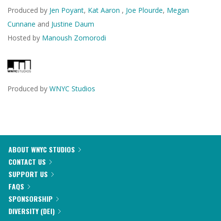
Produced by
Jen Poyant
,
Kat Aaron
,
Joe Plourde
,
Megan
Cunnane
and
Justine Daum
Hosted by
Manoush Zomorodi
Produced by
WNYC Studios
ABOUT WNYC STUDIOS
CONTACT US
SUPPORT US
FAQS
SPONSORSHIP
DIVERSITY (DEI)