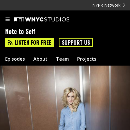
NYPR Network
Note to Self
LISTEN FOR FREE
SUPPORT US
Episodes
About
Team
Projects