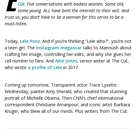
(Opens
(Opens
Cut
. Five conversations with badass women. Some old,
in
in
some young. ALL have bent the internet to their will. And
a
a
trust us, you don’t have to be a woman for this series to be a
new
new
must-listen.
window)
window)
Today,
Lele Pons
. And if you’re thinking “Lele who?”, you’re not
a teen girl. The
Instagram megastar
talks to Manoush about
crafting her image, controlling her edits, and why she gives her
cell number to fans. And
Allie Jones
, senior writer at The Cut,
who wrote
a profile of Lele
in 2017.
Coming up tomorrow, Transparent actor Trace Lysette.
Wednesday, painter Amy Sherald, who created that stunning
portrait of Michelle Obama. Then CNN's chief international
correspondent Christiane Amanpour, and iconic artist Barbara
Kruger, who blew all of our minds. Plus writers from The Cut.