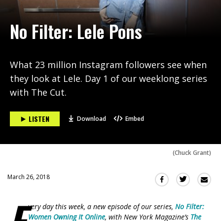
No Filter: Lele Pons
What 23 million Instagram followers see when
they look at Lele. Day 1 of our weeklong series
with The Cut.
LISTEN
Download
Embed
(
Chuck Grant
)
March 26, 2018
Sha
Share
Share
this
this
this
E
via
on
on
very day this week, a new episode of our series,
No Filter:
Ema
Twitter
Facebook
Women Owning It Online
, with New York Magazine’s
The