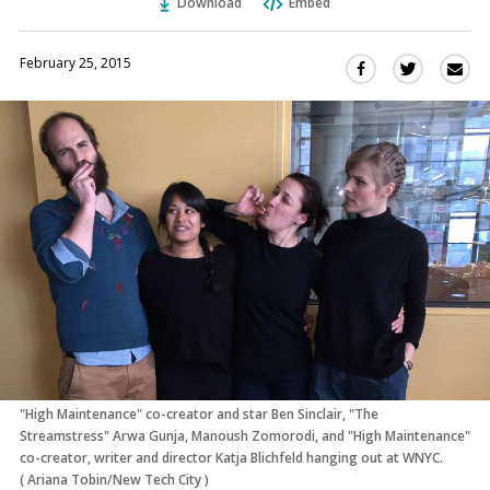
Download
Embed
February 25, 2015
Sha
Share
Share
this
this
this
via
on
on
Ema
Twitter
Facebook
(Opens
(Opens
in
in
a
a
new
new
window)
window)
"High Maintenance" co-creator and star Ben Sinclair, "The
Streamstress" Arwa Gunja, Manoush Zomorodi, and "High Maintenance"
co-creator, writer and director Katja Blichfeld hanging out at WNYC.
(
Ariana Tobin/New Tech City
)