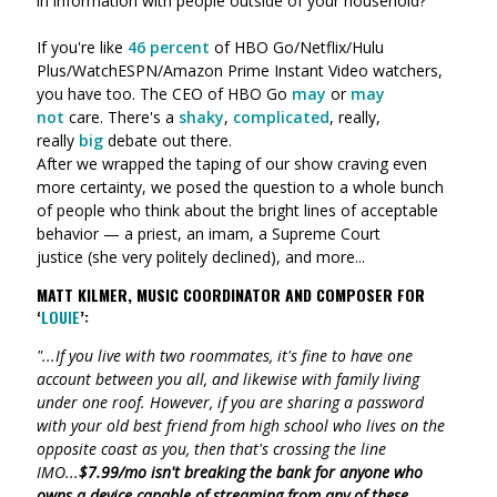
in information with people outside of your household?
If you're like
46 percent
of HBO Go/Netflix/Hulu
Plus/WatchESPN/Amazon Prime Instant Video watchers,
you have too. The CEO of HBO Go
may
or
may
not
care. There's a
shaky
,
complicated
, really,
really
big
debate out there.
After we wrapped the taping of our show craving even
more certainty, we posed the question to a whole bunch
of people who think about the bright lines of acceptable
behavior
—
a priest, an imam,
a Supreme Court
justice (she very politely declined), and more
...
MATT KILMER, MUSIC COORDINATOR AND COMPOSER FOR
‘
LOUIE
’:
"...If you live with two roommates, it's fine to have one
account between you all, and likewise with family living
under one roof. However, if you are sharing a password
with your old best friend from high school who lives on the
opposite coast as you, then that's crossing the line
IMO...
$7.99/mo isn't breaking the bank for anyone who
owns a device capable of streaming from any of these