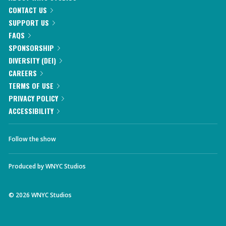
CONTACT US
SUPPORT US
FAQS
SPONSORSHIP
DIVERSITY (DEI)
CAREERS
TERMS OF USE
PRIVACY POLICY
ACCESSIBILITY
Follow the show
Produced by
WNYC Studios
©
2026
WNYC Studios