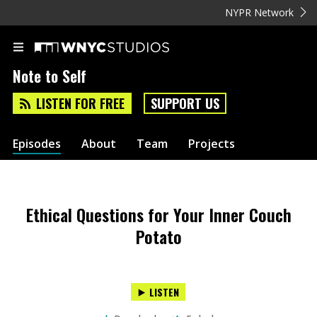
NYPR Network
Note to Self
LISTEN FOR FREE
SUPPORT US
Episodes
About
Team
Projects
Ethical Questions for Your Inner Couch
Potato
LISTEN