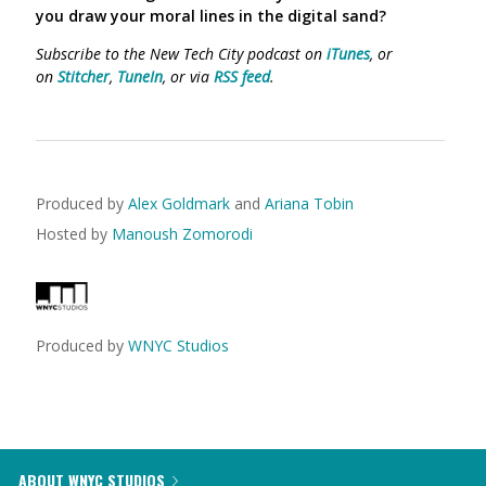
you draw your moral lines in the digital sand?
Subscribe to the New Tech City podcast on
iTunes
, or
on
Stitcher
,
TuneIn
, or via
RSS feed
.
Produced by
Alex Goldmark
and
Ariana Tobin
Hosted by
Manoush Zomorodi
Produced by
WNYC Studios
ABOUT WNYC STUDIOS