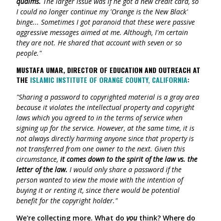
qualms.
The larger issue was if he got a new credit card, so
I could no longer continue my 'Orange is the New Black'
binge... Sometimes I got paranoid that these were passive
aggressive messages aimed at me. Although, I'm certain
they are not. He shared that account with seven or so
people."
MUSTAFA UMAR, DIRECTOR OF EDUCATION AND OUTREACH AT
THE
ISLAMIC INSTITUTE OF ORANGE COUNTY, CALIFORNIA
:
"Sharing a password to copyrighted material is a gray area
because it violates the intellectual property and copyright
laws which you agreed to in the terms of service when
signing up for the service. However, at the same time, it is
not always directly harming anyone since that property is
not transferred from one owner to the next. Given this
circumstance,
it comes down to the spirit of the law vs. the
letter of the law.
I would only share a password if the
person wanted to view the movie with the intention of
buying it or renting it, since there would be potential
benefit for the copyright holder."
We're collecting more. What do
you
think? Where do