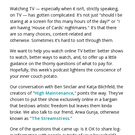
Watching TV
—
especially when it isn’t, strictly speaking,
on TV
—
has gotten complicated. It’s not just “should I be
staring at a screen for this many hours of the day?” or "I
am having 'House of Cards' nightmares." It’s that there
are so many choices, content-related and
otherwise. Sometimes it’s hard to sort through them.
We want to help you watch online TV better: better shows
to watch, better ways to watch, and, to offer up a little
guidance on the thorny questions of what to pay for.
Hopefully, this week's podcast lightens the conscience of
your inner couch potato.
Our conversation with Ben Sinclair and Katja Blichfeld, the
creators of "
High Maintenance
," points the way. They've
chosen to put their show exclusively online in a bargain
that bestows artistic freedom but leaves them kinda
broke. We also talk to our friend, Arwa Gunja, otherwise
known as "
The Streamstress
.
"
One of the questions that came up: Is it OK to share log-