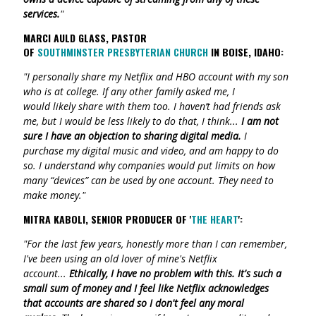
services.
"
MARCI AULD GLASS, PASTOR
OF
SOUTHMINSTER
PRESBYTERIAN CHURCH
IN BOISE, IDAHO:
"I personally share my Netflix and HBO account with my son
who is at college. If any other family asked me, I
would likely share with them too. I haven’t had friends ask
me, but I would be less likely to do that, I think
...
I am not
sure I have an objection to sharing digital media.
I
purchase my digital music and video, and am happy to do
so. I understand why companies would put limits on how
many “devices” can be used by one account. They need to
make money."
MITRA KABOLI, SENIOR PRODUCER OF '
THE HEART
':
"For the last few years, honestly more than I can remember,
I've been using an old lover of mine's Netflix
account...
Ethically, I have no problem with this. It's such a
small sum of money and I feel like Netflix acknowledges
that accounts are shared so I don't feel any moral