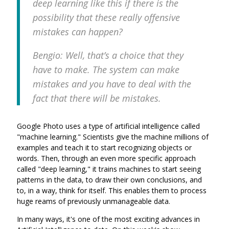
deep learning like this if there is the
possibility that these really offensive
mistakes can happen?
Bengio: Well, that’s a choice that they
have to make. The system can make
mistakes and you have to deal with the
fact that there will be mistakes.
Google Photo uses a type of artificial intelligence called
"machine learning." Scientists give the machine millions of
examples and teach it to start recognizing objects or
words. Then, through an even more specific approach
called "deep learning," it trains machines to start seeing
patterns in the data, to draw their own conclusions, and
to, in a way, think for itself. This enables them to process
huge reams of previously unmanageable data.
In many ways, it's one of the most exciting advances in