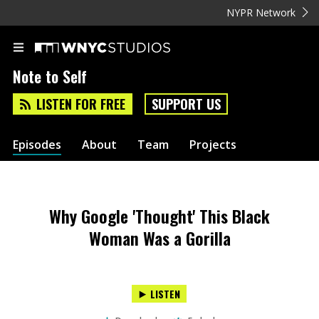
NYPR Network
Note to Self
LISTEN FOR FREE
SUPPORT US
Episodes
About
Team
Projects
Why Google 'Thought' This Black
Woman Was a Gorilla
LISTEN