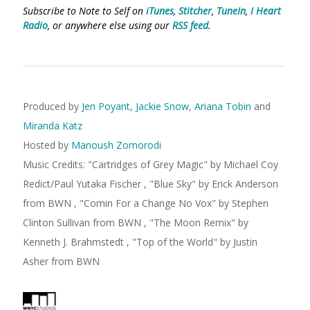
Subscribe to Note to Self on
iTunes
,
Stitcher
,
TuneIn
,
I Heart
Radio
, or anywhere else using our
RSS feed
.
Produced by
Jen Poyant
,
Jackie Snow
,
Ariana Tobin
and
Miranda Katz
Hosted by
Manoush Zomorodi
Music Credits:
"
Cartridges of Grey Magic
"
by Michael Coy
Redict/Paul Yutaka Fischer
,
"
Blue Sky
"
by Erick Anderson
from BWN
,
"
Comin For a Change No Vox
"
by Stephen
Clinton Sullivan
from BWN
,
"
The Moon Remix
"
by
Kenneth J. Brahmstedt
,
"
Top of the World
"
by Justin
Asher
from BWN