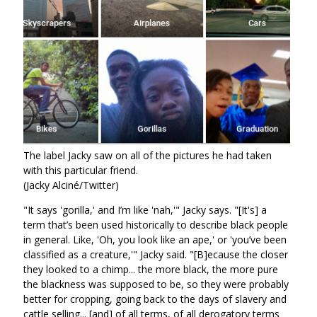
The label Jacky saw on all of the pictures he had taken
with this particular friend.
(Jacky Alciné/Twitter)
"It says 'gorilla,' and I’m like 'nah,'" Jacky says. "[It's] a
term that’s been used historically to describe black people
in general. Like, 'Oh, you look like an ape,' or 'you’ve been
classified as a creature,'" Jacky said. "[B]ecause the closer
they looked to a chimp... the more black, the more pure
the blackness was supposed to be, so they were probably
better for cropping, going back to the days of slavery and
cattle selling... [and] of all terms, of all derogatory terms