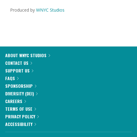
Produced by
WNYC Studios
ABOUT WNYC STUDIOS
CONTACT US
SUPPORT US
FAQS
SPONSORSHIP
DIVERSITY (DEI)
CAREERS
TERMS OF USE
PRIVACY POLICY
ACCESSIBILITY