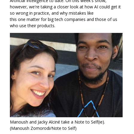
Artificial Intelligence to date. On this week's show,
however, we're taking a closer look at how AI could get it
so wrong in practice, and why mistakes like
this one matter for big tech companies and those of us
who use their products.
Manoush and Jacky Alciné take a Note to Self(ie).
(Manoush Zomorodi/Note to Self)