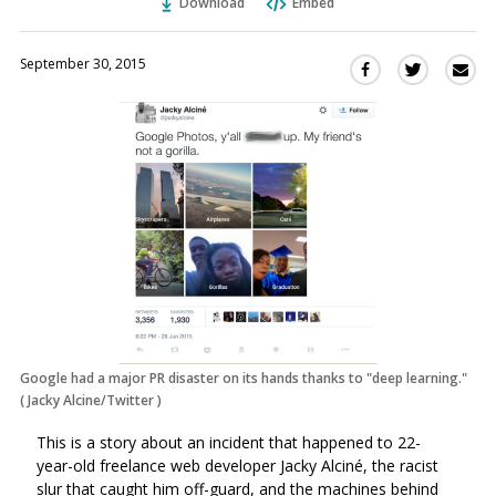
Download
Embed
September 30, 2015
Sha
Share
Share
this
this
this
via
on
on
Ema
Twitter
Facebook
(Opens
(Opens
in
in
a
a
new
new
window)
window)
Google had a major PR disaster on its hands thanks to "deep learning."
(
Jacky Alcine/Twitter
)
This is a story about an incident that happened to 22-
year-old freelance web developer Jacky Alciné, the racist
slur that caught him off-guard, and the machines behind