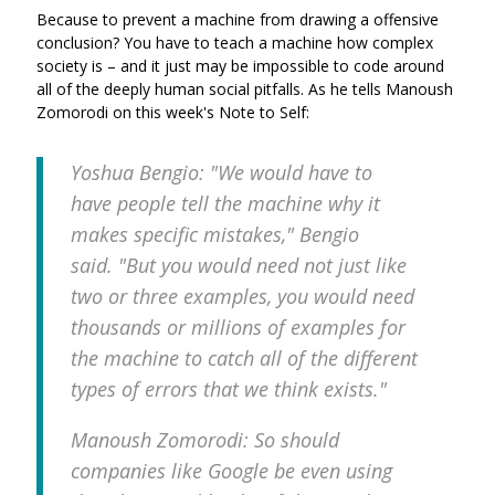
Because to prevent a machine from drawing a offensive
conclusion? You have to teach a machine how complex
society is – and it just may be impossible to code around
all of the deeply human social pitfalls. As he tells Manoush
Zomorodi on this week's Note to Self:
Yoshua Bengio: "We would have to
have
people
tell the machine why it
makes specific mistakes," Bengio
said. "But you would need not just like
two or three examples, you would need
thousands or millions of examples for
the machine to catch all of the different
types of errors that we think exists."
Manoush Zomorodi: So should
companies like Google be even using