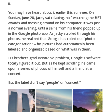
it.
You may have heard about it earlier this summer: On
Sunday, June 28, Jacky sat relaxing, half-watching the BET
awards and messing around on his computer. It was just
a normal evening, until a selfie from his friend popped up
in the Google photo app. As Jacky scrolled through his
photos, he realized that Google has rolled out “photo
categorization" – his pictures had automatically been
labelled and organized based on what was in them.
His brother’s graduation? No problem, Google's software
totally figured it out. But as he kept scrolling, he came
upon a series of photos of himself and a friend at a
concert.
But the label didn’t say “people” or "concert."