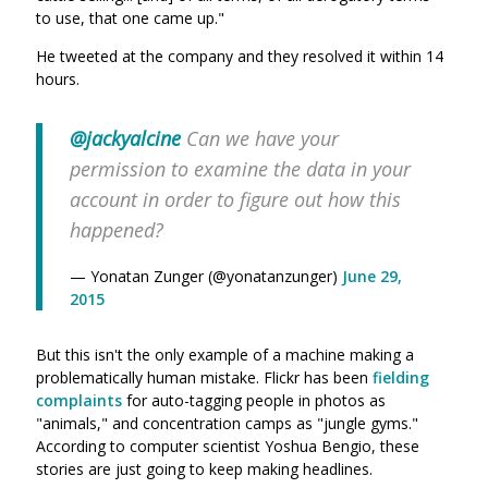
to use, that one came up."
He tweeted at the company and they resolved it within 14
hours.
@jackyalcine
Can we have your
permission to examine the data in your
account in order to figure out how this
happened?
— Yonatan Zunger (@yonatanzunger)
June 29,
2015
But this isn't the only example of a machine making a
problematically human mistake. Flickr has been
fielding
complaints
for auto-tagging people in photos as
"animals," and concentration camps as "jungle gyms."
According to computer scientist Yoshua Bengio, these
stories are just going to keep making headlines.