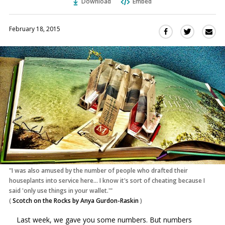
Download
Embed
February 18, 2015
Sha
Share
Share
this
this
this
via
on
on
Ema
Twitter
Facebook
(Opens
(Opens
in
in
a
a
new
new
window)
window)
"I was also amused by the number of people who drafted their
houseplants into service here... I know it's sort of cheating because I
said 'only use things in your wallet.'"
(
Scotch on the Rocks by Anya Gurdon-Raskin
)
Last week, we gave you some numbers. But numbers