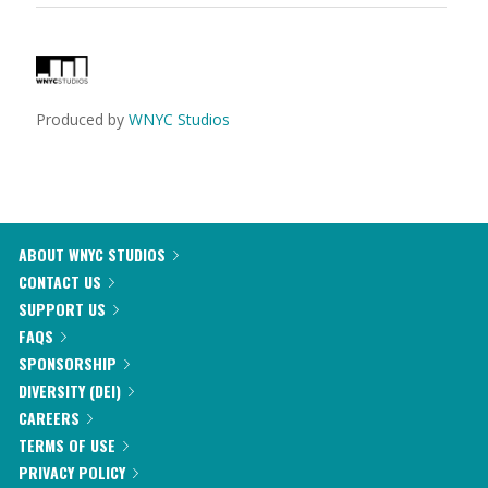
Produced by
WNYC Studios
ABOUT WNYC STUDIOS
CONTACT US
SUPPORT US
FAQS
SPONSORSHIP
DIVERSITY (DEI)
CAREERS
TERMS OF USE
PRIVACY POLICY