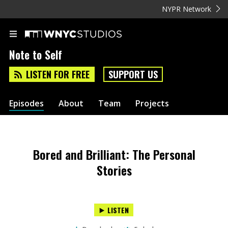
NYPR Network
Note to Self
LISTEN FOR FREE
SUPPORT US
Episodes
About
Team
Projects
Bored and Brilliant: The Personal
Stories
LISTEN