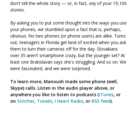
don't tell the whole story
—
or, in fact,
any
of your 19,100
stories.
By asking you to put some thought into the ways you use
your phones, we stumbled upon a fact that is, perhaps,
obvious: No two phones (or phone users) are alike. Turns
out, teenagers in Florida get kind of excited when you ask
them to turn their cameras off for the day. Slovakians
over 35 aren't smartphone crazy, but the younger set? At
least one Bratislavan says she's struggling. And so on. We
were fascinated, and we were surprised.
To learn more, Manoush made some phone (well,
Skype) calls. Listen in the audio player above, or
anywhere you like to listen to podcasts
(
iTunes
, or
on
Stitcher
,
TuneIn
,
I Heart Radio
, or
RSS feed
).