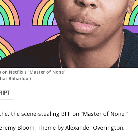
s on Netflix's "Master of None"
ahar Baharloo
)
RIPT
the, the scene-stealing BFF on "Master of None."
Jeremy Bloom. Theme by Alexander Overington.