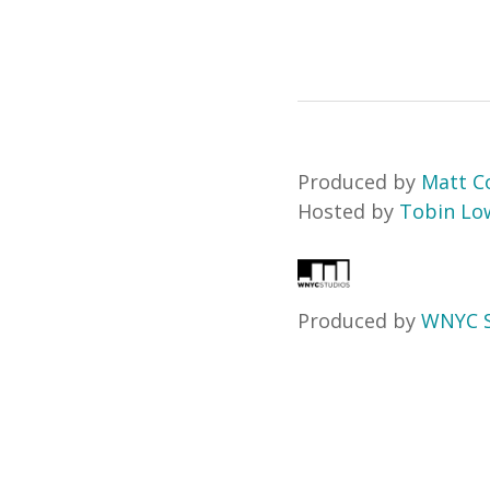
Produced by
Matt Co
Hosted by
Tobin Lo
Produced by
WNYC S