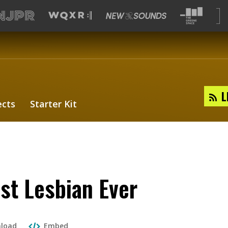
L
ects
Starter Kit
st Lesbian Ever
load
Embed