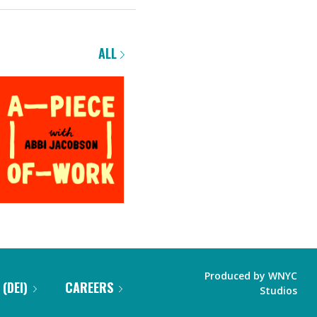
ALL
Produced by
WNYC
 (DEI)
CAREERS
Studios