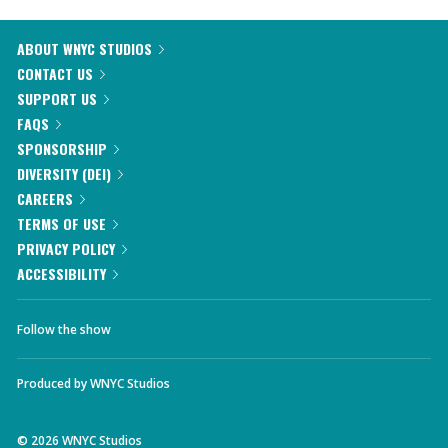
ABOUT WNYC STUDIOS
CONTACT US
SUPPORT US
FAQS
SPONSORSHIP
DIVERSITY (DEI)
CAREERS
TERMS OF USE
PRIVACY POLICY
ACCESSIBILITY
Follow the show
Produced by
WNYC Studios
©
2026
WNYC Studios