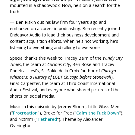
mounted in a shadowbox. Now, he's on a search for the
truth.
— Ben Riskin quit his law firm four years ago and
embarked on a career in podcasting. Ben recently joined
Endeavor Audio to lead their business development and
content acquisition efforts. When he's not working, he's
listening to everything and talking to everyone.
Special thanks this week to Tracey Baim of the
Windy City
Times
, the team at
Curious City
, Ben Rose and Tracey
Panek at Levi’s, St. Sukie de la Croix (author of
Chicago
Whispers: a History of LGBT Chicago before Stonewall
),
Gnat Carpenter, the team at Third Coast International
Audio Festival, and everyone who shared pictures of the
shorts on social media.
Music in this episode by Jeremy Bloom, Little Glass Men
("
Procreation
"),
Broke for Free ("
Calm the Fuck Down
"),
and Nctrnm ("
Tethered
"). Theme by Alexander
Overington.