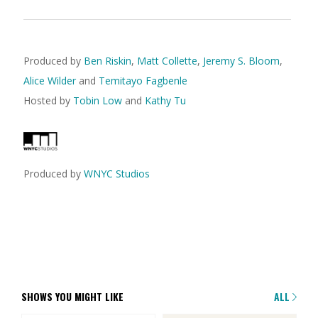
Produced by
Ben Riskin
,
Matt Collette
,
Jeremy S. Bloom
,
Alice Wilder
and
Temitayo Fagbenle
Hosted by
Tobin Low
and
Kathy Tu
Produced by
WNYC Studios
SHOWS YOU MIGHT LIKE
ALL