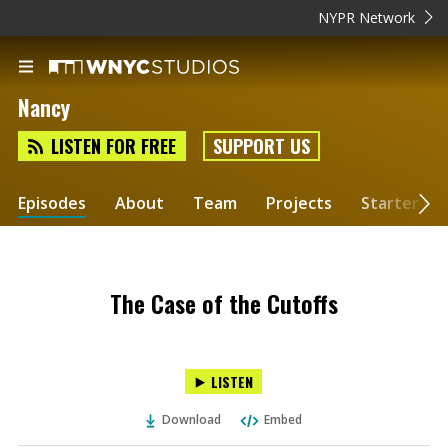
NYPR Network
Nancy
LISTEN FOR FREE
SUPPORT US
Episodes
About
Team
Projects
Starter Kit
The Case of the Cutoffs
LISTEN
Download
Embed