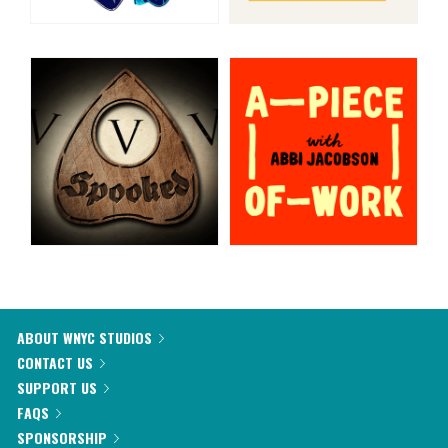
ABOUT WNYC STUDIOS
CONTACT US
SUPPORT US
FAQS
SPONSORSHIP