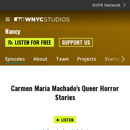
NYPR Network
Nancy
LISTEN FOR FREE
SUPPORT US
Episodes
About
Team
Projects
Starter Kit
Carmen Maria Machado's Queer Horror
Stories
LISTEN