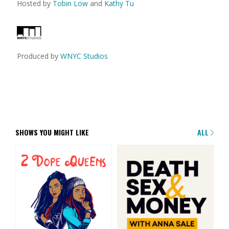
Hosted by
Tobin Low
and
Kathy Tu
Produced by
WNYC Studios
SHOWS YOU MIGHT LIKE
ALL