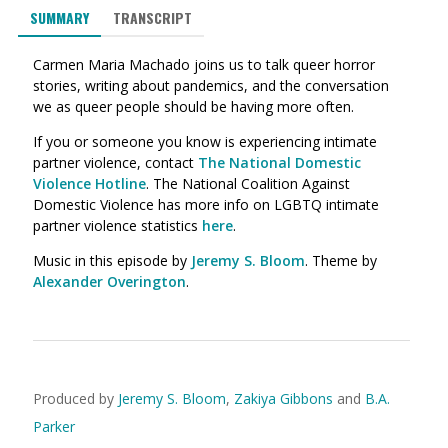
SUMMARY
TRANSCRIPT
Carmen Maria Machado joins us to talk queer horror
stories, writing about pandemics, and the conversation
we as queer people should be having more often.
If you or someone you know is experiencing intimate
partner violence, contact
The National Domestic
Violence Hotline
. The National Coalition Against
Domestic Violence has more info on LGBTQ intimate
partner violence statistics
here
.
Music in this episode by
Jeremy S. Bloom
. Theme by
Alexander Overington
.
Produced by
Jeremy S. Bloom
,
Zakiya Gibbons
and
B.A.
Parker