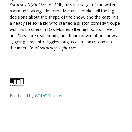
Saturday Night Live
. At SNL, he's in charge of the writers'
room and, alongside Lorne Michaels, makes all the big
decisions about the shape of the show, and the cast. It’s
a heady life for a kid who started a sketch comedy troupe
with his brothers in Des Moines after high school. Alec
and Steve are real friends, and their conversation shows
it, going deep into Higgins' origins as a comic, and into
the inner life of
Saturday Night Live
.
Produced by
WNYC Studios