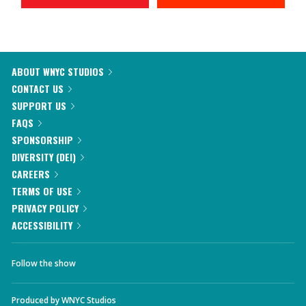
ABOUT WNYC STUDIOS
CONTACT US
SUPPORT US
FAQS
SPONSORSHIP
DIVERSITY (DEI)
CAREERS
TERMS OF USE
PRIVACY POLICY
ACCESSIBILITY
Follow the show
Produced by
WNYC Studios