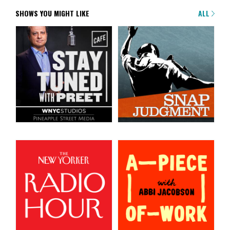
SHOWS YOU MIGHT LIKE
ALL