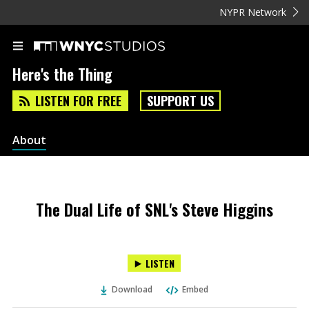
NYPR Network
Here's the Thing
LISTEN FOR FREE
SUPPORT US
About
The Dual Life of SNL's Steve Higgins
LISTEN
Download
Embed