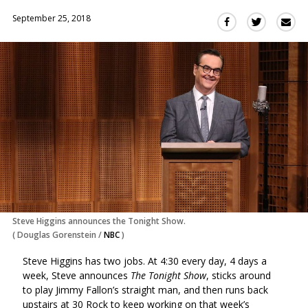
September 25, 2018
Sha
Share
Share
this
this
this
via
on
on
Ema
Twitter
Facebook
(Opens
(Opens
in
in
a
a
new
new
window)
window)
Steve Higgins announces the Tonight Show.
(
Douglas Gorenstein
/
NBC
)
Steve Higgins has two jobs. At 4:30 every day, 4 days a
week, Steve announces
The Tonight Show
, sticks around
to play Jimmy Fallon’s straight man, and then runs back
upstairs at 30 Rock to keep working on that week’s