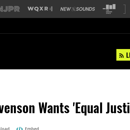
L
venson Wants 'Equal Justi
load
Embed