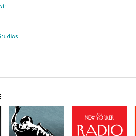
win
tudios
E