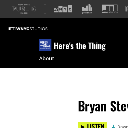
A
list
of
our
sites
Here's the Thing
About
Bryan Ste
LISTEN
Down