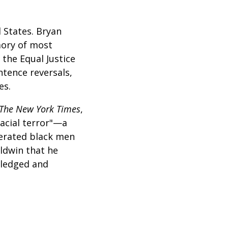
 States. Bryan
mory of most
 the Equal Justice
ntence reversals,
es.
The New York Times
,
racial terror"—a
cerated black men
aldwin that he
wledged and