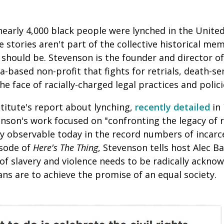
early 4,000 black people were lynched in the United
 stories aren't part of the collective historical me
should be. Stevenson is the founder and director of
a-based non-profit that fights for retrials, death-se
e face of racially-charged legal practices and polici
stitute's report about lynching,
recently detailed
in
enson's work focused on "confronting the legacy of 
tly observable today in the record numbers of incar
isode of
Here's The Thing
, Stevenson tells host Alec B
 of slavery and violence needs to be radically ackno
ans are to achieve the promise of an equal society.