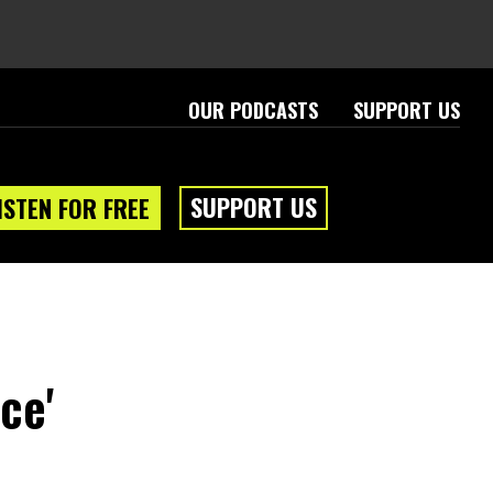
OUR PODCASTS
SUPPORT US
SUPPORT US
ISTEN FOR FREE
ce'