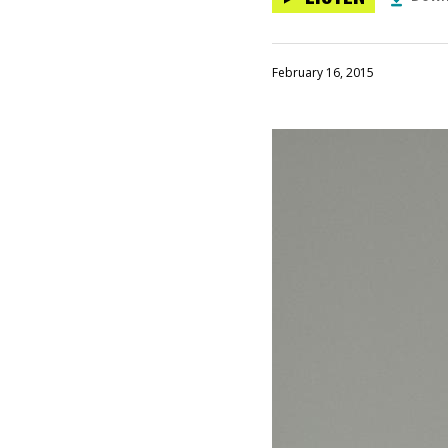
February 16, 2015