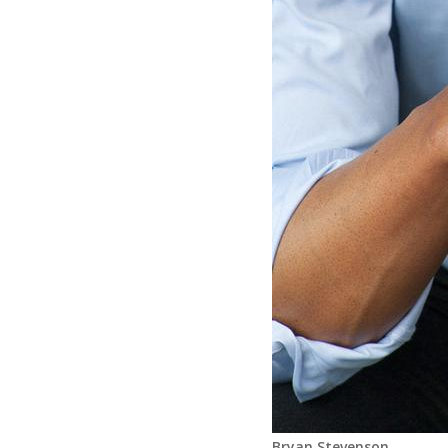
Bryan Stevenson