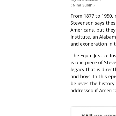
(
Nina Subin
)
From 1877 to 1950, n
Stevenson says these
Americans, but they 
Institute, an Alabam
and exoneration in th
The Equal Justice In
is one piece of Stev
legacy that is direc
and boys. In this ep
believes the history
addressed if Americ