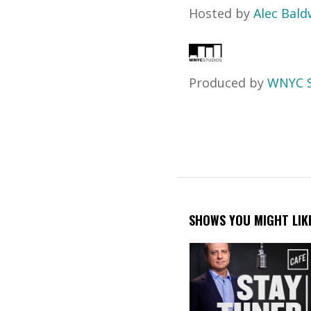
Hosted by
Alec Bald
Produced by
WNYC S
SHOWS YOU MIGHT LIK