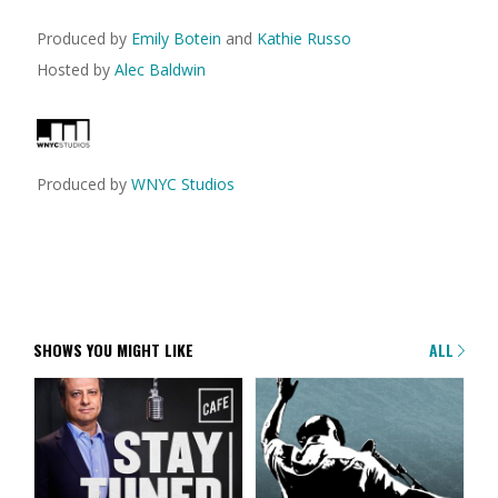
Produced by
Emily Botein
and
Kathie Russo
Hosted by
Alec Baldwin
Produced by
WNYC Studios
SHOWS YOU MIGHT LIKE
ALL