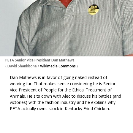
PETA Senior Vice President Dan Mathews.
(
David Shankbone
/
Wikimedia Commons
)
Dan Mathews is in favor of going naked instead of
wearing fur. That makes sense considering he is Senior
Vice President of People for the Ethical Treatment of
Animals. He sits down with Alec to discuss his battles (and
victories) with the fashion industry and he explains why
PETA actually owns stock in Kentucky Fried Chicken.