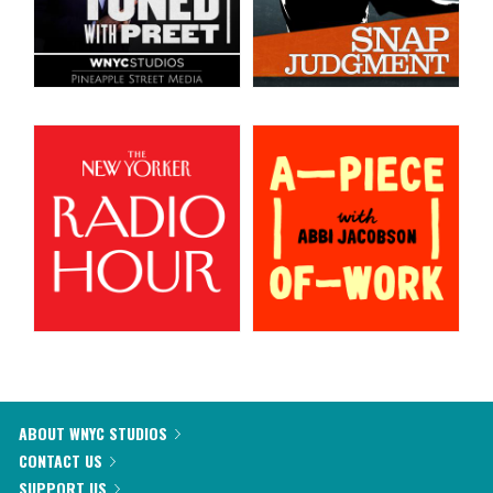
ABOUT WNYC STUDIOS
CONTACT US
SUPPORT US