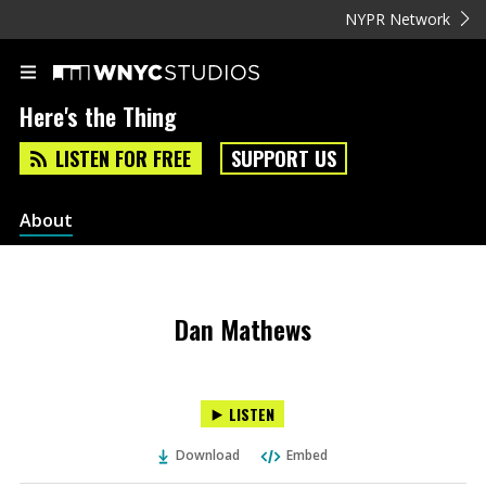
NYPR Network
Here's the Thing
LISTEN FOR FREE
SUPPORT US
About
Dan Mathews
LISTEN
Download
Embed