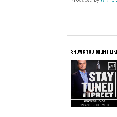
SHOWS YOU MIGHT LIK