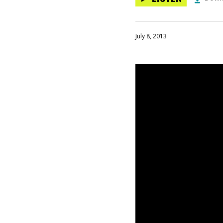
July 8, 2013