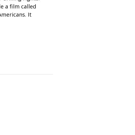
e a film called
Americans. It