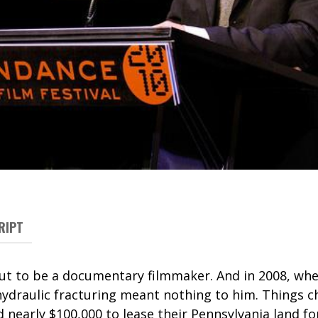
RIPT
 out to be a documentary filmmaker. And in 2008, wh
ydraulic fracturing meant nothing to him. Things 
 nearly $100,000 to lease their Pennsylvania land for 