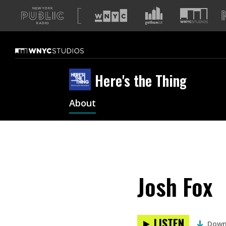
A
list
of
our
sites
Here's the Thing
About
Josh Fox
LISTEN
Down