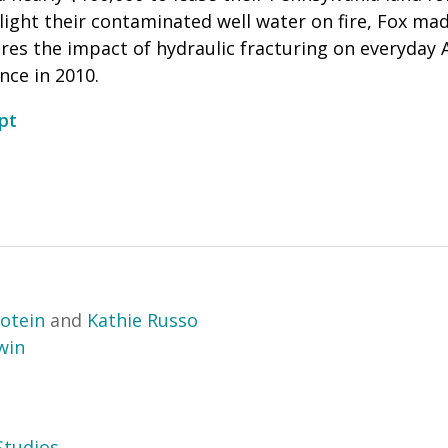
light their contaminated well water on fire, Fox mad
ores the impact of hydraulic fracturing on everyday 
ce in 2010.
pt
otein
and
Kathie Russo
win
tudios