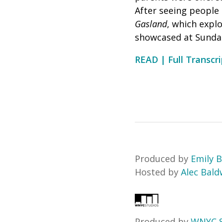
After seeing people 
Gasland
, which expl
showcased at Sundan
READ | Full Transcri
Produced by
Emily B
Hosted by
Alec Bald
Produced by
WNYC S