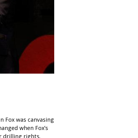
en Fox was canvasing
changed when Fox’s
drilling rights.