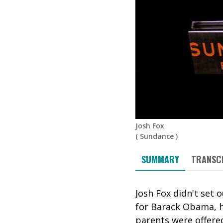
Josh Fox
(
Sundance
)
SUMMARY
TRANSC
Josh Fox didn't set
for Barack Obama, h
parents were offered