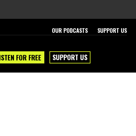
OUR PODCASTS
SUPPORT US
SUPPORT US
ISTEN FOR FREE