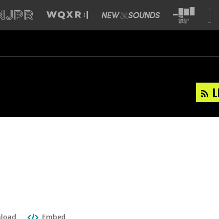
L
load
Embed