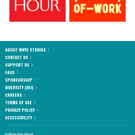
ABOUT WNYC STUDIOS
CONTACT US
SUPPORT US
FAQS
SPONSORSHIP
DIVERSITY (DEI)
CAREERS
TERMS OF USE
PRIVACY POLICY
ACCESSIBILITY
Follow the show