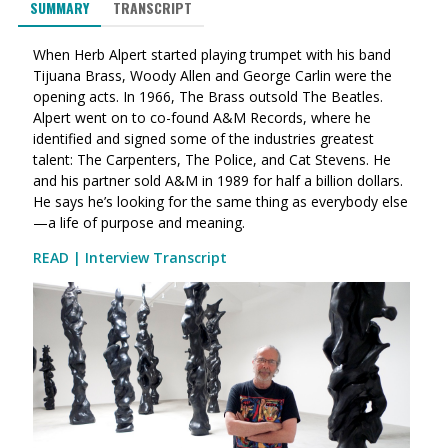
SUMMARY
TRANSCRIPT
When Herb Alpert started playing trumpet with his band
Tijuana Brass, Woody Allen and George Carlin were the
opening acts. In 1966, The Brass outsold The Beatles.
Alpert went on to co-found A&M Records, where he
identified and signed some of the industries greatest
talent: The Carpenters, The Police, and Cat Stevens. He
and his partner sold A&M in 1989 for half a billion dollars.
He says he’s looking for the same thing as everybody else
—a life of purpose and meaning.
READ | Interview Transcript