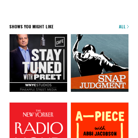
SHOWS YOU MIGHT LIKE
ALL