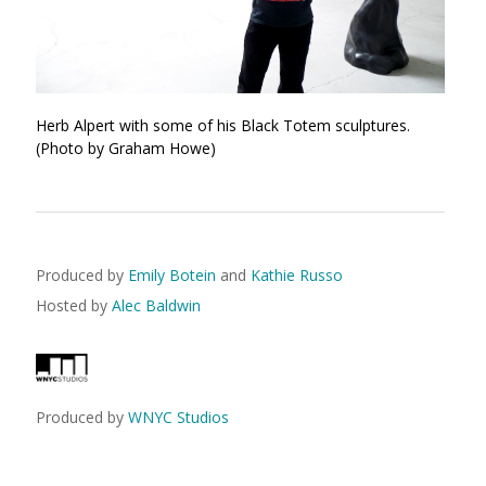
Herb Alpert with some of his Black Totem sculptures.
(Photo by Graham Howe)
Produced by
Emily Botein
and
Kathie Russo
Hosted by
Alec Baldwin
Produced by
WNYC Studios