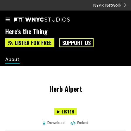
NYPR Network
Here's the Thing
LISTEN FOR FREE
SUPPORT US
About
Herb Alpert
LISTEN
Download
Embed